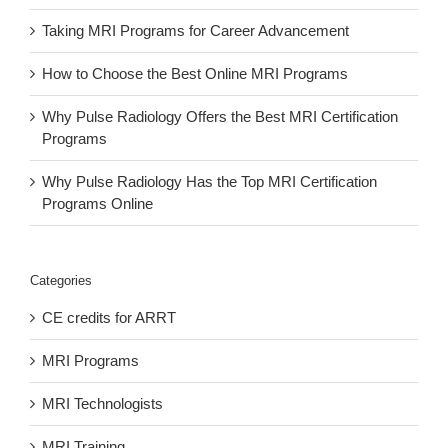
Taking MRI Programs for Career Advancement
How to Choose the Best Online MRI Programs
Why Pulse Radiology Offers the Best MRI Certification
Programs
Why Pulse Radiology Has the Top MRI Certification
Programs Online
Categories
CE credits for ARRT
MRI Programs
MRI Technologists
MRI Training