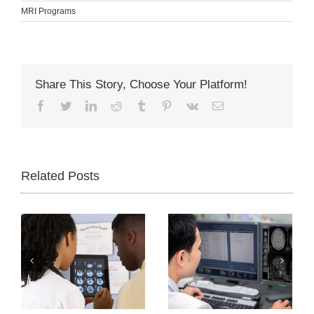
MRI Programs
Share This Story, Choose Your Platform!
Facebook
Twitter
LinkedIn
Reddit
Tumblr
Pinterest
Vk
Email
Related Posts