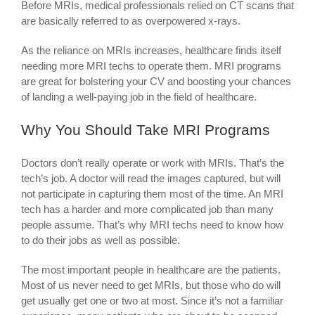
Before MRIs, medical professionals relied on CT scans that
are basically referred to as overpowered x-rays.
As the reliance on MRIs increases, healthcare finds itself
needing more MRI techs to operate them. MRI programs
are great for bolstering your CV and boosting your chances
of landing a well-paying job in the field of healthcare.
Why You Should Take MRI Programs
Doctors don’t really operate or work with MRIs. That’s the
tech’s job. A doctor will read the images captured, but will
not participate in capturing them most of the time. An MRI
tech has a harder and more complicated job than many
people assume. That’s why MRI techs need to know how
to do their jobs as well as possible.
The most important people in healthcare are the patients.
Most of us never need to get MRIs, but those who do will
get usually get one or two at most. Since it’s not a familiar