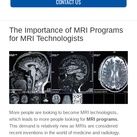
CONTACT US
The Importance of MRI Programs
for MRI Technologists
More people are looking to become MRI technologists,
which leads to more people looking for
MRI programs
.
This demand is relatively new as MRIs are considered
recent inventions in the world of medicine and radiology.