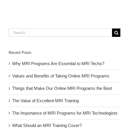
Search
for:
Recent Posts
Why MRI Programs Are Essential to MRI Techs?
Values and Benefits of Taking Online MRI Programs
Things that Make Our Online MRI Programs the Best
The Value of Excellent MRI Training
The Importance of MRI Programs for MRI Technologists
What Should an MRI Training Cover?