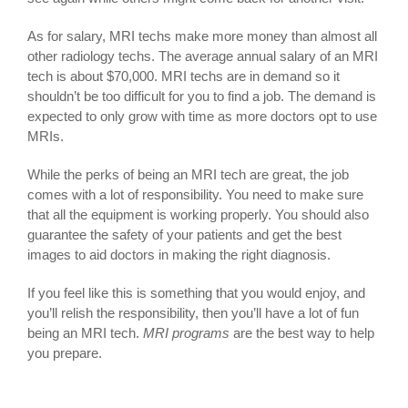
As for salary, MRI techs make more money than almost all
other radiology techs. The average annual salary of an MRI
tech is about $70,000. MRI techs are in demand so it
shouldn’t be too difficult for you to find a job. The demand is
expected to only grow with time as more doctors opt to use
MRIs.
While the perks of being an MRI tech are great, the job
comes with a lot of responsibility. You need to make sure
that all the equipment is working properly. You should also
guarantee the safety of your patients and get the best
images to aid doctors in making the right diagnosis.
If you feel like this is something that you would enjoy, and
you’ll relish the responsibility, then you’ll have a lot of fun
being an MRI tech.
MRI programs
are the best way to help
you prepare.