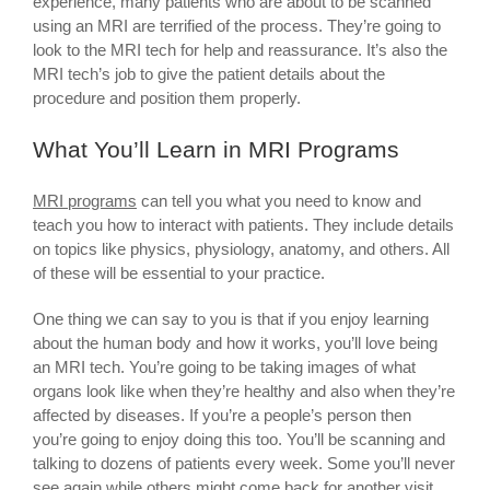
experience, many patients who are about to be scanned
using an MRI are terrified of the process. They’re going to
look to the MRI tech for help and reassurance. It’s also the
MRI tech’s job to give the patient details about the
procedure and position them properly.
What You’ll Learn in MRI Programs
MRI programs
can tell you what you need to know and
teach you how to interact with patients. They include details
on topics like physics, physiology, anatomy, and others. All
of these will be essential to your practice.
One thing we can say to you is that if you enjoy learning
about the human body and how it works, you’ll love being
an MRI tech. You’re going to be taking images of what
organs look like when they’re healthy and also when they’re
affected by diseases. If you’re a people’s person then
you’re going to enjoy doing this too. You’ll be scanning and
talking to dozens of patients every week. Some you’ll never
see again while others might come back for another visit.