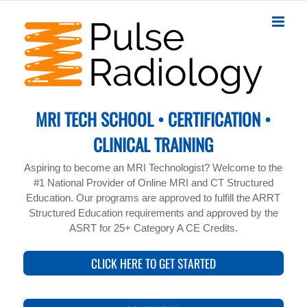
Skip
to
content
MRI TECH SCHOOL • CERTIFICATION •
CLINICAL TRAINING
Aspiring to become an MRI Technologist? Welcome to the
#1 National Provider of Online MRI and CT Structured
Education. Our programs are approved to fulfill the ARRT
Structured Education requirements and approved by the
ASRT for 25+ Category A CE Credits.
CLICK HERE TO GET STARTED