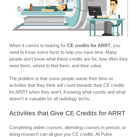
When it comes to looking for
CE credits for ARRT
, you
need to know some facts to help you save time. Many
people don’t know what these credits are for, how often they
need them, where to find them, and their value.
The problem is that some people waste their time on
activities that they think will count towards their CE credits
for ARRT when they won’t. Knowing what counts and what
doesn’t is valuable for all radiology techs.
Activities that Give CE Credits for ARRT
Completing online courses, attending courses in person, or
doing research can all give you CE credits. At Pulse