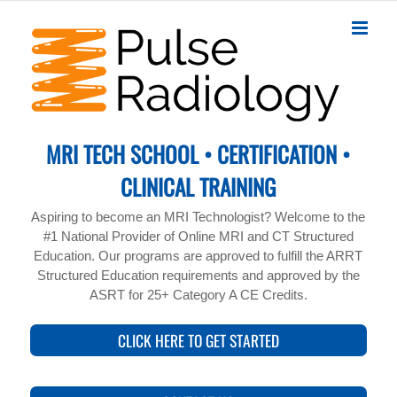
Skip
to
content
MRI TECH SCHOOL • CERTIFICATION •
CLINICAL TRAINING
Aspiring to become an MRI Technologist? Welcome to the
#1 National Provider of Online MRI and CT Structured
Education. Our programs are approved to fulfill the ARRT
Structured Education requirements and approved by the
ASRT for 25+ Category A CE Credits.
CLICK HERE TO GET STARTED