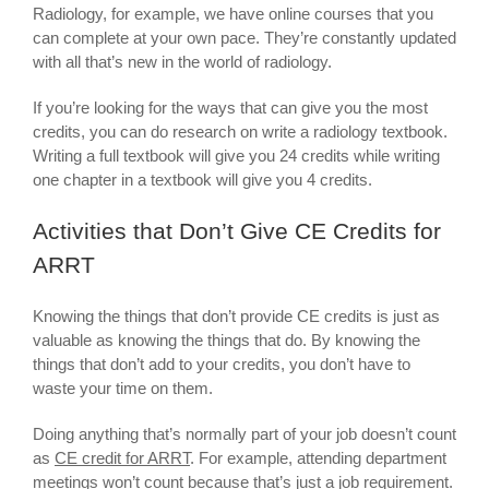
Radiology, for example, we have online courses that you
can complete at your own pace. They’re constantly updated
with all that’s new in the world of radiology.
If you’re looking for the ways that can give you the most
credits, you can do research on write a radiology textbook.
Writing a full textbook will give you 24 credits while writing
one chapter in a textbook will give you 4 credits.
Activities that Don’t Give CE Credits for
ARRT
Knowing the things that don’t provide CE credits is just as
valuable as knowing the things that do. By knowing the
things that don’t add to your credits, you don’t have to
waste your time on them.
Doing anything that’s normally part of your job doesn’t count
as
CE credit for ARRT
. For example, attending department
meetings won’t count because that’s just a job requirement.