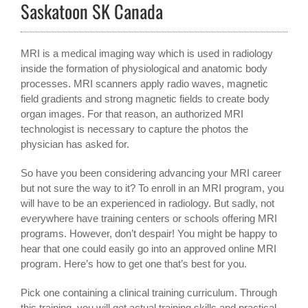
Saskatoon SK Canada
MRI is a medical imaging way which is used in radiology
inside the formation of physiological and anatomic body
processes. MRI scanners apply radio waves, magnetic
field gradients and strong magnetic fields to create body
organ images. For that reason, an authorized MRI
technologist is necessary to capture the photos the
physician has asked for.
So have you been considering advancing your MRI career
but not sure the way to it? To enroll in an MRI program, you
will have to be an experienced in radiology. But sadly, not
everywhere have training centers or schools offering MRI
programs. However, don’t despair! You might be happy to
hear that one could easily go into an approved online MRI
program. Here’s how to get one that’s best for you.
Pick one containing a clinical training curriculum. Through
this training, you will get actual training skills and practical