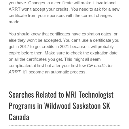
you have. Changes to a certificate will make it invalid and
ARRT won’t accept your credits. You need to ask for a new
certificate from your sponsors with the correct changes
made.
You should know that certificates have expiration dates, or
else they won’t be accepted. You can’t use a certificate you
got in 2017 to get credits in 2021 because it will probably
expire before then. Make sure to check the expiration date
on all the certificates you get. This might all seem
complicated at first but after your first few
CE credits for
ARRT
, it’ll become an automatic process.
Searches Related to MRI Technologist
Programs in Wildwood Saskatoon SK
Canada