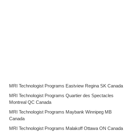
MRI Technologist Programs Eastview Regina SK Canada
MRI Technologist Programs Quartier des Spectacles
Montreal QC Canada
MRI Technologist Programs Maybank Winnipeg MB
Canada
MRI Technologist Programs Malakoff Ottawa ON Canada