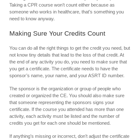
Taking a CPR course won’t count either because as
someone who works in healthcare, that’s something you
need to know anyway.
Making Sure Your Credits Count
You can do all the right things to get the credit you need, but
not know tiny details that lead to the loss of that credit. At
the end of any activity you do, you need to make sure that
you get a certificate. The certificate needs to have the
sponsor’s name, your name, and your ASRT ID number.
The sponsor is the organization or group of people who
created or organized the CE. You should also make sure
that someone representing the sponsors signs your
certificate. If the course you attended has more than one
activity, each activity must be listed and the number of
credits you get for each one should be mentioned.
If anything’s missing or incorrect, don’t adjust the certificate