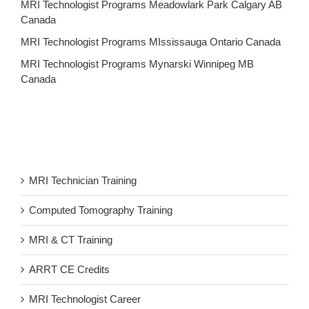
MRI Technologist Programs Meadowlark Park Calgary AB
Canada
MRI Technologist Programs MIssissauga Ontario Canada
MRI Technologist Programs Mynarski Winnipeg MB
Canada
MRI Technician Training
Computed Tomography Training
MRI & CT Training
ARRT CE Credits
MRI Technologist Career