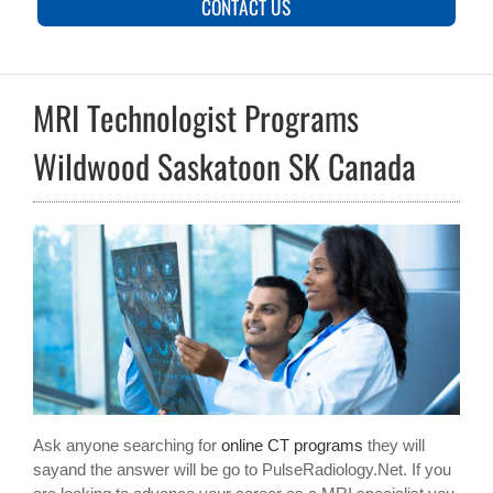
CONTACT US
MRI Technologist Programs
Wildwood Saskatoon SK Canada
Ask anyone searching for
online CT programs
they will
sayand the answer will be go to PulseRadiology.Net. If you