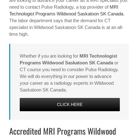
are looking to advance your career as a MRI specialist you
need to contact Pulse Radiology, a top provider of
MRI
Technologist Programs Wildwood Saskatoon SK Canada
.
The labor department says that the demand for CT
specialist in Wildwood Saskatoon SK Canada is at an all-
time high.
Whether if you are looking for
MRI Technologist
Programs Wildwood Saskatoon SK Canada
or
CT course you need to consider Pulse Radiology.
We will do everything in our power to advance
your career as a radiology experts in Wildwood
Saskatoon SK Canada.
CLICK HERE
Accredited MRI Programs Wildwood