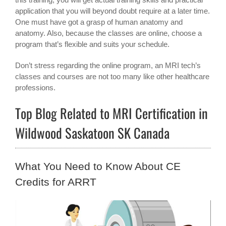
application that you will beyond doubt require at a later time.
One must have got a grasp of human anatomy and
anatomy. Also, because the classes are online, choose a
program that’s flexible and suits your schedule.
Don’t stress regarding the online program, an MRI tech’s
classes and courses are not too many like other healthcare
professions.
Top Blog Related to MRI Certification in
Wildwood Saskatoon SK Canada
What You Need to Know About CE
Credits for ARRT