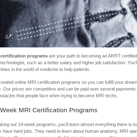
certification programs
are your path to becoming an ARRT certifie
technologist, such as a better salary and higher job satisfaction. You
ines in the world of medicine to help patients.
reated online MRI certification programs so you can fulfill your dre
e. Our prices are competitive and can be paid over several payments.
obstacles that people face when trying to become MRI techs.
-Week MRI Certification Programs
aking our 14-week programs, you’ll learn almost everything there is 
s have hard jobs. They need to learn about human anatomy, MRI opera