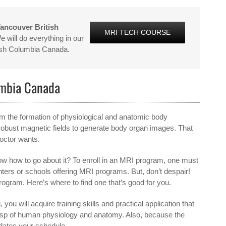
ancouver British
MRI TECH COURSE
 will do everything in our
tish Columbia Canada.
umbia Canada
from the formation of physiological and anatomic body
obust magnetic fields to generate body organ images. That
doctor wants.
w how to go about it? To enroll in an MRI program, one must
enters or schools offering MRI programs. But, don’t despair!
program. Here’s where to find one that’s good for you.
 you will acquire training skills and practical application that
grasp of human physiology and anatomy. Also, because the
dates your schedule.