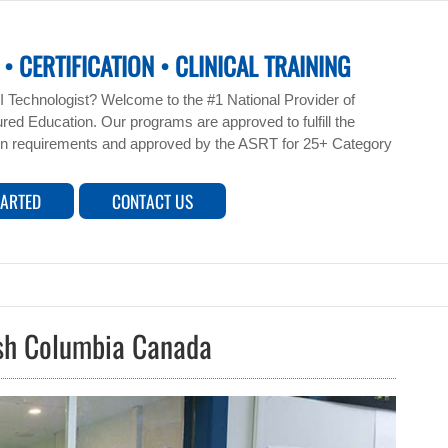
• CERTIFICATION • CLINICAL TRAINING
 Technologist? Welcome to the #1 National Provider of
ed Education. Our programs are approved to fulfill the
n requirements and approved by the ASRT for 25+ Category
TARTED
CONTACT US
ish Columbia Canada