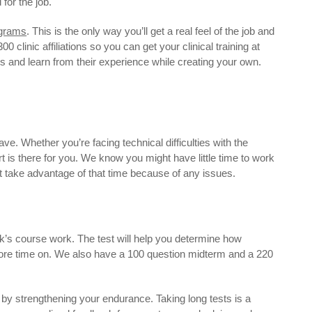
for the job.
ograms
. This is the only way you’ll get a real feel of the job and
 clinic affiliations so you can get your clinical training at
hs and learn from their experience while creating your own.
ave. Whether you’re facing technical difficulties with the
 is there for you. We know you might have little time to work
ot take advantage of that time because of any issues.
k’s course work. The test will help you determine how
more time on. We also have a 100 question midterm and a 220
y strengthening your endurance. Taking long tests is a