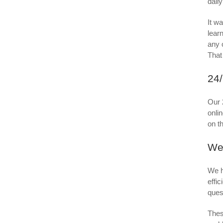
dail
It wa
learn
any 
That
24/
Our 
onli
on t
We
We h
effi
ques
Thes