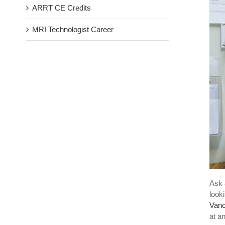
ARRT CE Credits
MRI Technologist Career
Ask 
look
Vanc
at an