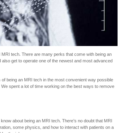
d MRI tech. There are many perks that come with being an
’ll also get to operate one of the newest and most advanced
am of being an MRI tech in the most convenient way possible
 We spent a lot of time working on the best ways to remove
to know about being an MRI tech. There’s no doubt that MRI
tion, some physics, and how to interact with patients on a