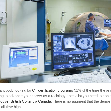
anybody looking for
CT certification programs
91% of the time the an
ing to advance your career as a radiology specialist you need to conta
ouver British Columbia Canada
. There is no augment that the deman
 all-time high.