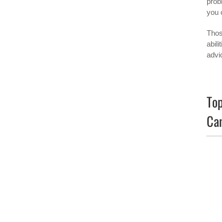
prob
you 
Thos
abil
advic
Top
Ca