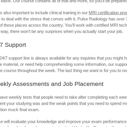
y basis. Our course contains all of that and more, so you’ll be prepared 
s also important to include clinical training in our
MRI certification pr
 to deal with the stress that comes with it. Pulse Radiology has over 300
of these places across the country. You’ll work with certified MRI tec
 way, there won’t be any surprises when you actually start your job.
7 Support
24/7 support line is always available for any inquiries that you might h
ne material, or need help comprehending some information, our support
he course throughout the week. The last thing we want is for you to n
ekly Assessments and Job Placement
ave weekly tests that people need to take after completing each wee
cient your studying was and the weak points that you need to spend 
tion mock final exam.
e will evaluate your knowledge and improve your exam performance b