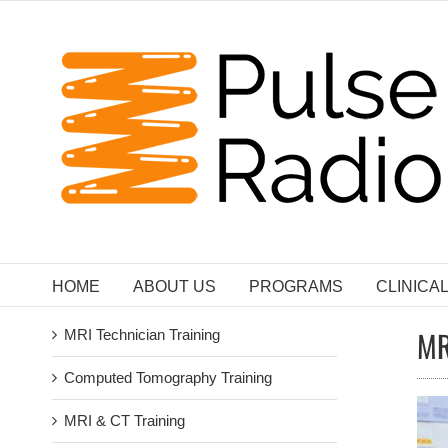
Skip
to
content
HOME
ABOUT US
PROGRAMS
CLINICA
MR
MRI Technician Training
Computed Tomography Training
MRI & CT Training