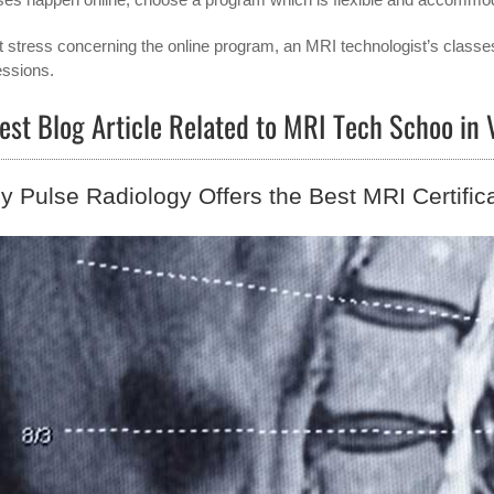
t stress concerning the online program, an MRI technologist’s classe
essions.
est Blog Article Related to MRI Tech Schoo in
 Pulse Radiology Offers the Best MRI Certific