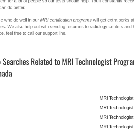
lem for a lot of people so our tests should help. You’ll constantly r
can do better.
e who do well in our
MRI certification programs
will get extra perks af
ities. We also help out with sending resumes to radiology centers and h
e, feel free to call our support line.
 Searches Related to MRI Technologist Progra
nada
MRI Technologis
MRI Technologist
MRI Technologis
MRI Technologis