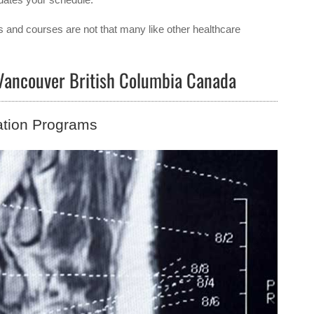
s and courses are not that many like other healthcare
 Vancouver British Columbia Canada
ation Programs