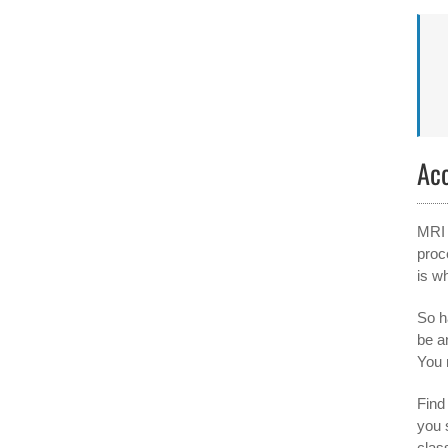
Ac
MRI 
proc
is w
So h
be a
You 
Find 
you 
clas