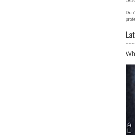
Don’
prof
Lat
Why