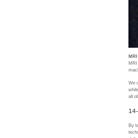
MRI 
MRI 
mach
We c
whil
all 
14
By t
tech