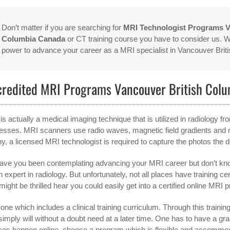
Don’t matter if you are searching for
MRI Technologist Programs V
Columbia Canada
or CT training course you have to consider us. We
power to advance your career as a MRI specialist in Vancouver Bri
credited MRI Programs Vancouver British Col
is actually a medical imaging technique that is utilized in radiology 
esses. MRI scanners use radio waves, magnetic field gradients and r
hy, a licensed MRI technologist is required to capture the photos the 
ave you been contemplating advancing your MRI career but don’t kno
n expert in radiology. But unfortunately, not all places have training c
might be thrilled hear you could easily get into a certified online MRI 
one which includes a clinical training curriculum. Through this training,
simply will without a doubt need at a later time. One has to have a 
ses happen online, choose a program which is flexible and accommo