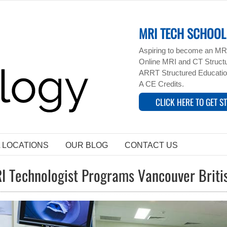
MRI TECH SCHOOL 
Aspiring to become an MRI
Online MRI and CT Structur
ARRT Structured Educatio
A CE Credits.
CLICK HERE TO GET S
L LOCATIONS
OUR BLOG
CONTACT US
I Technologist Programs Vancouver Brit