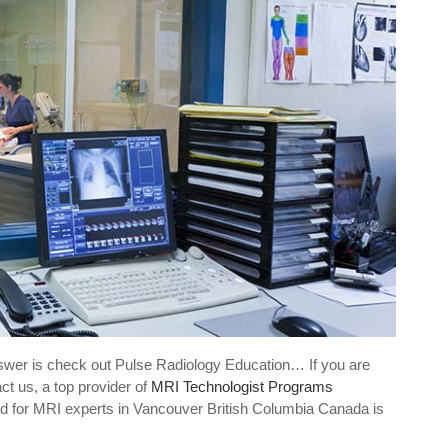
swer is check out Pulse Radiology Education… If you are
ct us, a top provider of
MRI Technologist Programs
d for MRI experts in Vancouver British Columbia Canada is