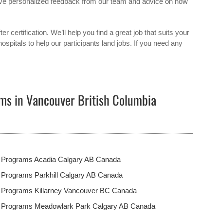
eceive personalized feedback from our team and advice on how
ter certification. We’ll help you find a great job that suits your
ospitals to help our participants land jobs. If you need any
ms in Vancouver British Columbia
t Programs Acadia Calgary AB Canada
 Programs Parkhill Calgary AB Canada
t Programs Killarney Vancouver BC Canada
t Programs Meadowlark Park Calgary AB Canada