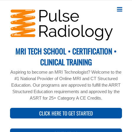
Skip
to
content
MRI TECH SCHOOL • CERTIFICATION •
CLINICAL TRAINING
Aspiring to become an MRI Technologist? Welcome to the
#1 National Provider of Online MRI and CT Structured
Education. Our programs are approved to fulfill the ARRT
Structured Education requirements and approved by the
ASRT for 25+ Category A CE Credits.
CLICK HERE TO GET STARTED