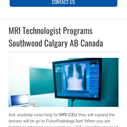
CONTACT US
MRI Technologist Programs
Southwood Calgary AB Canada
Ask anybody searching for
MRI CEU
they will sayand the
answer will be go to PulseRadiology.Net! When you are