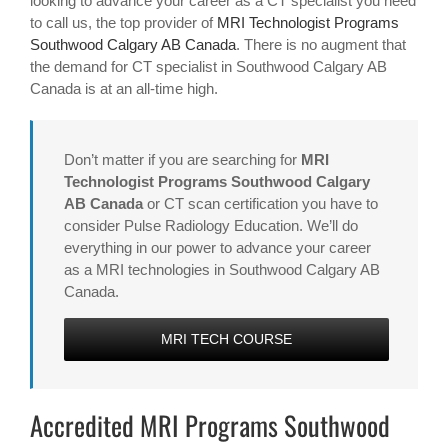
looking to advance your career as a CT specialist you need
to call us, the top provider of
MRI Technologist Programs
Southwood Calgary AB Canada
. There is no augment that
the demand for CT specialist in Southwood Calgary AB
Canada is at an all-time high.
Don’t matter if you are searching for
MRI
Technologist Programs Southwood Calgary
AB Canada
or CT scan certification you have to
consider Pulse Radiology Education. We’ll do
everything in our power to advance your career
as a MRI technologies in Southwood Calgary AB
Canada.
MRI TECH COURSE
Accredited MRI Programs Southwood