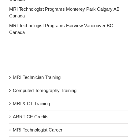
MRI Technologist Programs Monterey Park Calgary AB
Canada
MRI Technologist Programs Fairview Vancouver BC
Canada
MRI Technician Training
Computed Tomography Training
MRI & CT Training
ARRT CE Credits
MRI Technologist Career