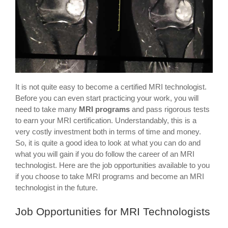
It is not quite easy to become a certified MRI technologist.
Before you can even start practicing your work, you will
need to take many
MRI programs
and pass rigorous tests
to earn your MRI certification. Understandably, this is a
very costly investment both in terms of time and money.
So, it is quite a good idea to look at what you can do and
what you will gain if you do follow the career of an MRI
technologist. Here are the job opportunities available to you
if you choose to take MRI programs and become an MRI
technologist in the future.
Job Opportunities for MRI Technologists