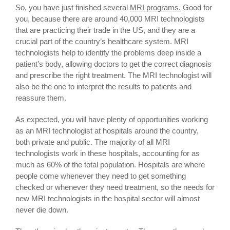
So, you have just finished several
MRI programs.
Good for
you, because there are around 40,000 MRI technologists
that are practicing their trade in the US, and they are a
crucial part of the country’s healthcare system. MRI
technologists help to identify the problems deep inside a
patient’s body, allowing doctors to get the correct diagnosis
and prescribe the right treatment. The MRI technologist will
also be the one to interpret the results to patients and
reassure them.
As expected, you will have plenty of opportunities working
as an MRI technologist at hospitals around the country,
both private and public. The majority of all MRI
technologists work in these hospitals, accounting for as
much as 60% of the total population. Hospitals are where
people come whenever they need to get something
checked or whenever they need treatment, so the needs for
new MRI technologists in the hospital sector will almost
never die down.