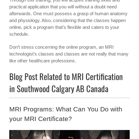
practical application that you will without a doubt need
afterwards. One must possess a grasp of human anatomy
and physiology. Also, considering that the classes happen
online, pick a program that’s flexible and caters to your
schedule.
Don’t stress concerning the online program, an MRI
technologist’s classes and classes are not really that many
like other healthcare professions.
Blog Post Related to MRI Certification
in Southwood Calgary AB Canada
MRI Programs: What Can You Do with
your MRI Certificate?