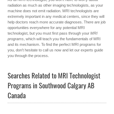
radiation as much as other imaging technologists, as your
machine does not emit radiation. MRI technologists are
extremely important in any medical centers, since they will
help doctors reach more accurate diagnoses. There are job
opportunities everywhere for any potential MRI
technologist, but you must first pass through your
MRI
programs
, which will teach you the fundamentals of MRI
and its mechanism. To find the perfect MRI programs for
you, don’t hesitate to call us now and let our experts guide
you through the process.
Searches Related to MRI Technologist
Programs in Southwood Calgary AB
Canada