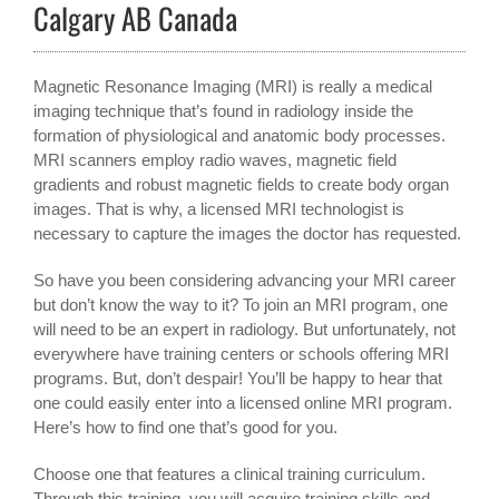
Calgary AB Canada
Magnetic Resonance Imaging (MRI) is really a medical
imaging technique that’s found in radiology inside the
formation of physiological and anatomic body processes.
MRI scanners employ radio waves, magnetic field
gradients and robust magnetic fields to create body organ
images. That is why, a licensed MRI technologist is
necessary to capture the images the doctor has requested.
So have you been considering advancing your MRI career
but don’t know the way to it? To join an MRI program, one
will need to be an expert in radiology. But unfortunately, not
everywhere have training centers or schools offering MRI
programs. But, don’t despair! You’ll be happy to hear that
one could easily enter into a licensed online MRI program.
Here’s how to find one that’s good for you.
Choose one that features a clinical training curriculum.
Through this training, you will acquire training skills and