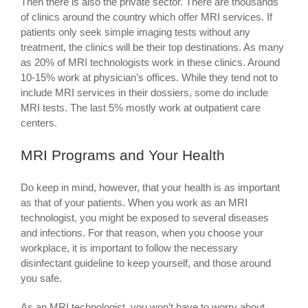
Then there is also the private sector. There are thousands
of clinics around the country which offer MRI services. If
patients only seek simple imaging tests without any
treatment, the clinics will be their top destinations. As many
as 20% of MRI technologists work in these clinics. Around
10-15% work at physician’s offices. While they tend not to
include MRI services in their dossiers, some do include
MRI tests. The last 5% mostly work at outpatient care
centers.
MRI Programs and Your Health
Do keep in mind, however, that your health is as important
as that of your patients. When you work as an MRI
technologist, you might be exposed to several diseases
and infections. For that reason, when you choose your
workplace, it is important to follow the necessary
disinfectant guideline to keep yourself, and those around
you safe.
As an MRI technologist, you won’t have to worry about