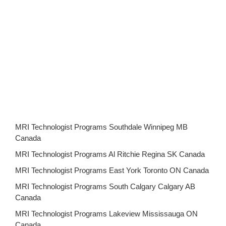
MRI Technologist Programs Southdale Winnipeg MB
Canada
MRI Technologist Programs Al Ritchie Regina SK Canada
MRI Technologist Programs East York Toronto ON Canada
MRI Technologist Programs South Calgary Calgary AB
Canada
MRI Technologist Programs Lakeview Mississauga ON
Canada