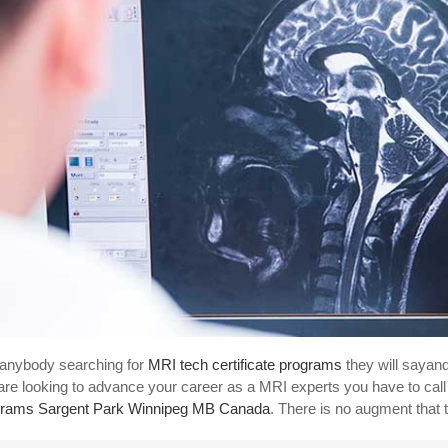
anybody searching for
MRI tech certificate programs
they will sayan
are looking to advance your career as a MRI experts you have to call
rams Sargent Park Winnipeg MB Canada
. There is no augment that 