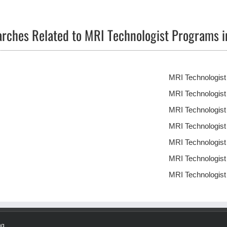
arches Related to MRI Technologist Programs 
MRI Technologis
MRI Technologis
MRI Technologis
MRI Technologis
MRI Technologis
MRI Technologis
MRI Technologis
ng