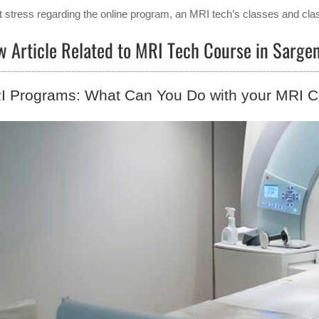
t stress regarding the online program, an MRI tech’s classes and clas
w Article Related to MRI Tech Course in Sarg
 Programs: What Can You Do with your MRI Ce