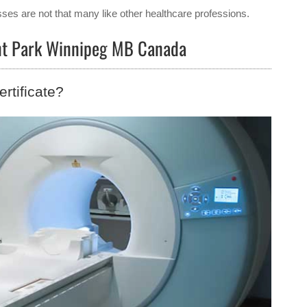
ses are not that many like other healthcare professions.
ent Park Winnipeg MB Canada
rtificate?