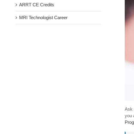
ARRT CE Credits
MRI Technologist Career
Ask 
you 
Prog