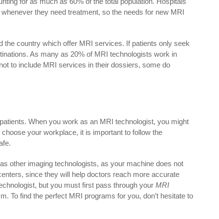
unting for as much as 60% of the total population. Hospitals
 whenever they need treatment, so the needs for new MRI
d the country which offer MRI services. If patients only seek
destinations. As many as 20% of MRI technologists work in
not to include MRI services in their dossiers, some do
r patients. When you work as an MRI technologist, you might
choose your workplace, it is important to follow the
afe.
 as other imaging technologists, as your machine does not
centers, since they will help doctors reach more accurate
echnologist, but you must first pass through your
MRI
. To find the perfect MRI programs for you, don’t hesitate to