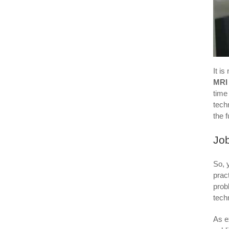
It i
MRI
time
tech
the f
Job
So, 
prac
prob
tech
As e