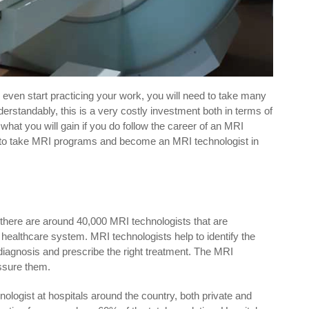
n even start practicing your work, you will need to take many
erstandably, this is a very costly investment both in terms of
what you will gain if you do follow the career of an MRI
ose to take MRI programs and become an MRI technologist in
here are around 40,000 MRI technologists that are
’s healthcare system. MRI technologists help to identify the
 diagnosis and prescribe the right treatment. The MRI
assure them.
ologist at hospitals around the country, both private and