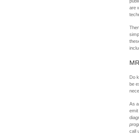
publ
are 
tech
Then
simp
thes
incl
MR
Do k
be e
nece
As a
emit
diag
pro
call