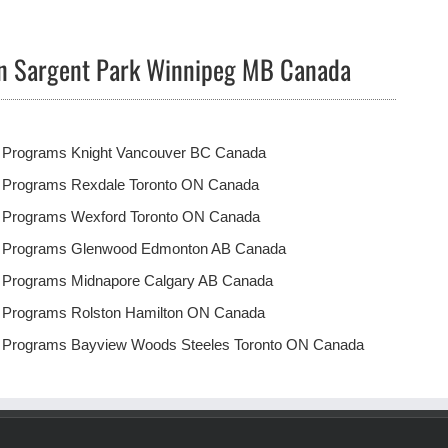
in Sargent Park Winnipeg MB Canada
t Programs Knight Vancouver BC Canada
t Programs Rexdale Toronto ON Canada
t Programs Wexford Toronto ON Canada
t Programs Glenwood Edmonton AB Canada
t Programs Midnapore Calgary AB Canada
t Programs Rolston Hamilton ON Canada
t Programs Bayview Woods Steeles Toronto ON Canada