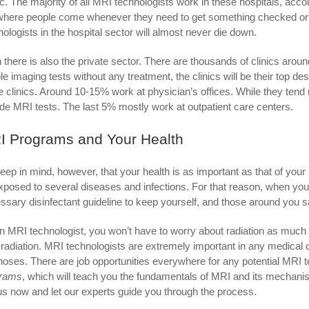
ic. The majority of all MRI technologists work in these hospitals, acco
where people come whenever they need to get something checked or
nologists in the hospital sector will almost never die down.
 there is also the private sector. There are thousands of clinics aroun
le imaging tests without any treatment, the clinics will be their top 
e clinics. Around 10-15% work at physician’s offices. While they tend 
ude MRI tests. The last 5% mostly work at outpatient care centers.
I Programs and Your Health
eep in mind, however, that your health is as important as that of you
xposed to several diseases and infections. For that reason, when you 
ssary disinfectant guideline to keep yourself, and those around you s
n MRI technologist, you won’t have to worry about radiation as much
 radiation. MRI technologists are extremely important in any medical 
noses. There are job opportunities everywhere for any potential MRI t
grams
, which will teach you the fundamentals of MRI and its mechanism
 us now and let our experts guide you through the process.