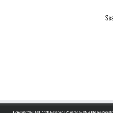
Se
Copyright 2020 | All Rights Reserved | Powered by
VM
&
Phase4Marketi