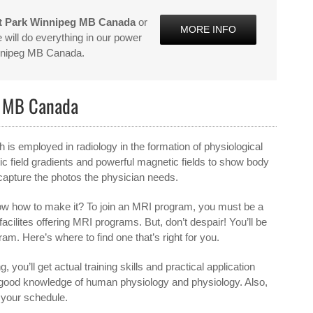
t Park Winnipeg MB Canada
or
MORE INFO
will do everything in our power
innipeg MB Canada.
g MB Canada
s employed in radiology in the formation of physiological
 field gradients and powerful magnetic fields to show body
 capture the photos the physician needs.
ow how to make it? To join an MRI program, you must be a
 facilites offering MRI programs. But, don’t despair! You’ll be
am. Here’s where to find one that’s right for you.
, you’ll get actual training skills and practical application
 a good knowledge of human physiology and physiology. Also,
s your schedule.