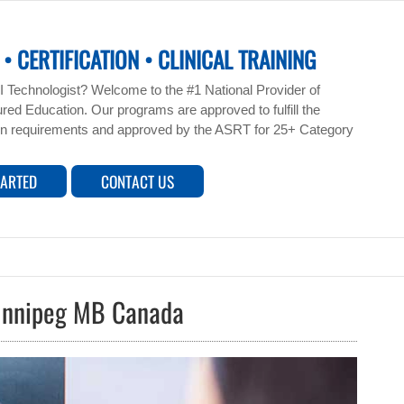
• CERTIFICATION • CLINICAL TRAINING
 Technologist? Welcome to the #1 National Provider of
ed Education. Our programs are approved to fulfill the
n requirements and approved by the ASRT for 25+ Category
TARTED
CONTACT US
Winnipeg MB Canada