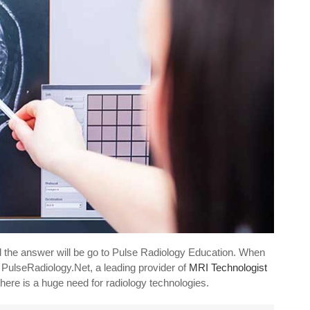
d the answer will be go to Pulse Radiology Education. When
 PulseRadiology.Net, a leading provider of
MRI Technologist
there is a huge need for radiology technologies.