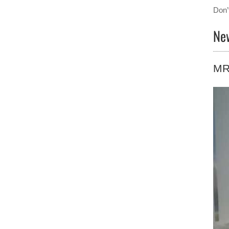
Don’
Ne
MRI