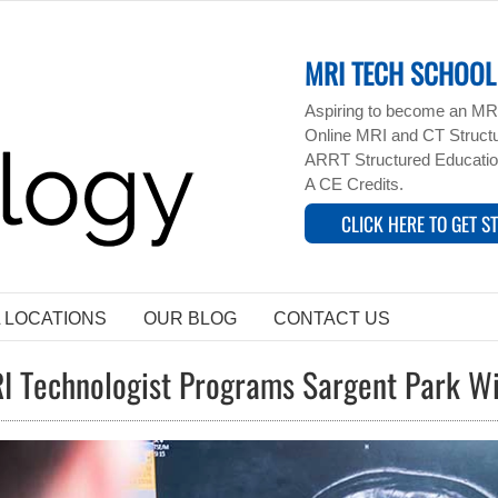
MRI TECH SCHOOL 
Aspiring to become an MRI
Online MRI and CT Structur
ARRT Structured Educatio
A CE Credits.
CLICK HERE TO GET S
L LOCATIONS
OUR BLOG
CONTACT US
I Technologist Programs Sargent Park 