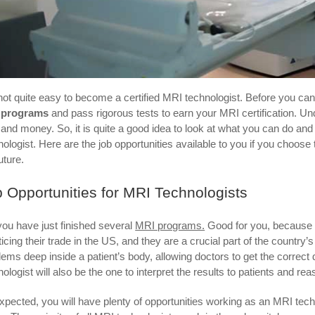
s not quite easy to become a certified MRI technologist. Before you ca
 programs
and pass rigorous tests to earn your MRI certification. Und
 and money. So, it is quite a good idea to look at what you can do and 
nologist. Here are the job opportunities available to you if you cho
uture.
 Opportunities for MRI Technologists
you have just finished several
MRI programs.
Good for you, because t
ticing their trade in the US, and they are a crucial part of the country
lems deep inside a patient’s body, allowing doctors to get the correct
nologist will also be the one to interpret the results to patients and re
xpected, you will have plenty of opportunities working as an MRI techn