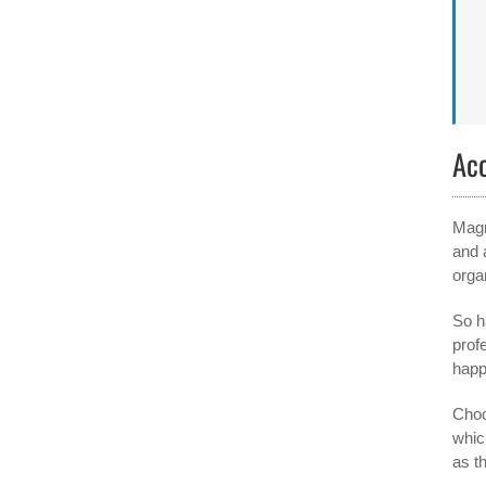
Ac
Magn
and 
orga
So h
profe
happ
Choos
whic
as t