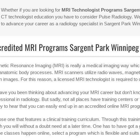
Whether if you are looking for
MRI Technologist Programs Sargen
CT technologist education you have to consider Pulse Radiology. We 
to advance your career as a radiology specialist in Sargent Park W
credited MRI Programs Sargent Park Winnipe
etic Resonance Imaging (MRI) is really a medical imaging way which i
anatomic body processes. MRI scanners utilize radio waves, magnetic
n images. For this reason, a licensed MRI technologist is required to
ave you been thinking about advancing your MRI career but don’t kn
ssional in radiology. But sadly, not all places have training centers or
y to hear that you can easily end up in an accredited online MRI progr
e one that features a clinical training curriculum. Through this training
h you will without a doubt need at a later time. One has to have got
he classes happen online, select a program which is flexible and suit