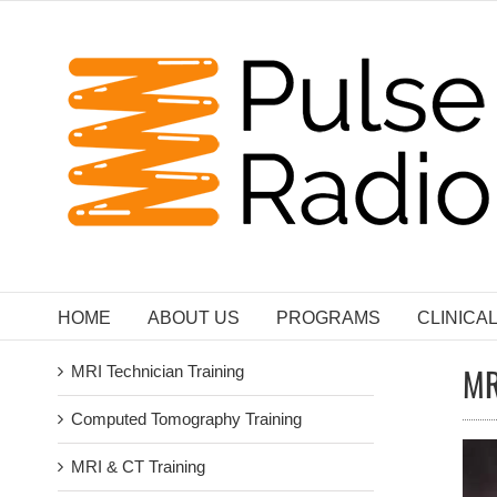
Skip
to
content
HOME
ABOUT US
PROGRAMS
CLINICA
MR
MRI Technician Training
Computed Tomography Training
MRI & CT Training