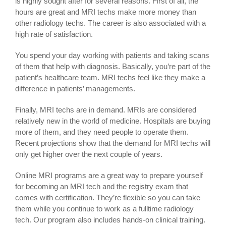
is highly sought after for several reasons. First of all, the
hours are great and MRI techs make more money than
other radiology techs. The career is also associated with a
high rate of satisfaction.
You spend your day working with patients and taking scans
of them that help with diagnosis. Basically, you’re part of the
patient’s healthcare team. MRI techs feel like they make a
difference in patients’ managements.
Finally, MRI techs are in demand. MRIs are considered
relatively new in the world of medicine. Hospitals are buying
more of them, and they need people to operate them.
Recent projections show that the demand for MRI techs will
only get higher over the next couple of years.
Online MRI programs are a great way to prepare yourself
for becoming an MRI tech and the registry exam that
comes with certification. They’re flexible so you can take
them while you continue to work as a fulltime radiology
tech. Our program also includes hands-on clinical training.