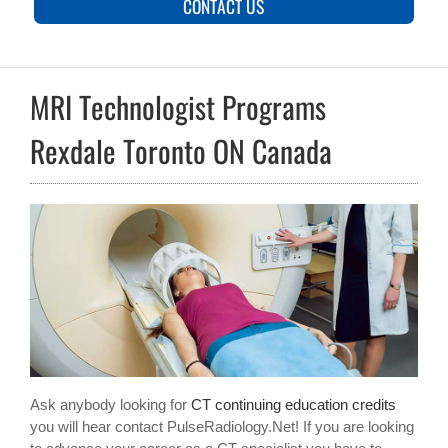
CONTACT US
MRI Technologist Programs
Rexdale Toronto ON Canada
Ask anybody looking for
CT continuing education credits
you will hear contact PulseRadiology.Net! If you are looking