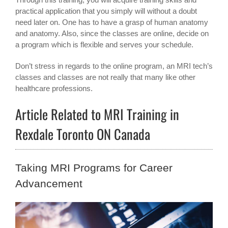
practical application that you simply will without a doubt
need later on. One has to have a grasp of human anatomy
and anatomy. Also, since the classes are online, decide on
a program which is flexible and serves your schedule.
Don’t stress in regards to the online program, an MRI tech’s
classes and classes are not really that many like other
healthcare professions.
Article Related to MRI Training in
Rexdale Toronto ON Canada
Taking MRI Programs for Career
Advancement