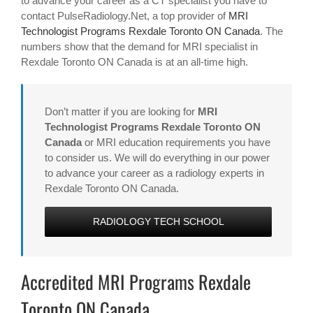
to advance your career as a CT specialist you have to
contact PulseRadiology.Net, a top provider of
MRI
Technologist Programs Rexdale Toronto ON Canada
. The
numbers show that the demand for MRI specialist in
Rexdale Toronto ON Canada is at an all-time high.
Don’t matter if you are looking for
MRI
Technologist Programs Rexdale Toronto ON
Canada
or MRI education requirements you have
to consider us. We will do everything in our power
to advance your career as a radiology experts in
Rexdale Toronto ON Canada.
RADIOLOGY TECH SCHOOL
Accredited MRI Programs Rexdale
Toronto ON Canada