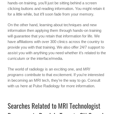
hands-on training, you’ll just be sitting behind a screen
clicking buttons and reading information. You might retain it
for a little while, but it’ll soon fade from your memory.
On the other hand, learning about techniques and new
information then applying them through hands-on training
will guarantee that you retain that information for life. We
have affiliations with over 300 clinics across the country to
provide you with that training. We also offer 24/7 support to
assist you with anything you need whether it’s related to the
curriculum or the interface/media.
The world of radiology is an exciting one, and
MRI
programs
contribute to that excitement. If you’re interested
in becoming an MRI tech, they’re the way to go. Consult
with us here at Pulse Radiology for more information.
Searches Related to MRI Technologist