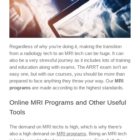
Regardless of why you’re doing it, making the transition
from a radiology tech to an MRI tech can be huge. It can
also be a very stressful journey as it includes lots of training
and education along with exams. The ARRT exam isn’t an
easy one, but with our courses, you should be more than
prepared to face anything they throw your way. Our
MRI
programs
are made according to the highest standards.
Online MRI Programs and Other Useful
Tools
The demand on MRI techs is high, which is why there’s
also a high demand on
MRI programs
. Being an MRI tech