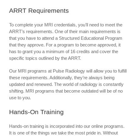
ARRT Requirements
To complete your MRI credentials, you’ll need to meet the
ARRT’s requirements. One of their main requirements is
that you have to attend a Structured Educational Program
that they approve. For a program to become approved, it
has to grant you a minimum of 16 credits and cover the
specific topics outlined by the ARRT.
Our MRI programs at Pulse Radiology will allow you to fulfill
these requirements. Additionally, they’re always being
updated and renewed. The world of radiology is constantly
shifting. MRI programs that become outdated will be of no
use to you.
Hands-On Training
Hands-on training is incorporated into our online programs.
It is one of the things we take the most pride in. Without