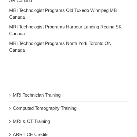
AB Canada
MRI Technologist Programs Old Tuxedo Winnipeg MB
Canada
MRI Technologist Programs Harbour Landing Regina SK
Canada
MRI Technologist Programs North York Toronto ON
Canada
MRI Technician Training
Computed Tomography Training
MRI & CT Training
ARRT CE Credits