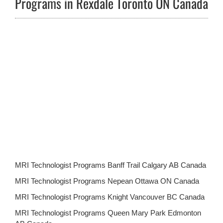
Programs in Rexdale Toronto ON Canada
MRI Technologist Programs Banff Trail Calgary AB Canada
MRI Technologist Programs Nepean Ottawa ON Canada
MRI Technologist Programs Knight Vancouver BC Canada
MRI Technologist Programs Queen Mary Park Edmonton