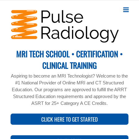
Skip
to
content
MRI TECH SCHOOL • CERTIFICATION •
CLINICAL TRAINING
Aspiring to become an MRI Technologist? Welcome to the
#1 National Provider of Online MRI and CT Structured
Education. Our programs are approved to fulfill the ARRT
Structured Education requirements and approved by the
ASRT for 25+ Category A CE Credits.
CLICK HERE TO GET STARTED