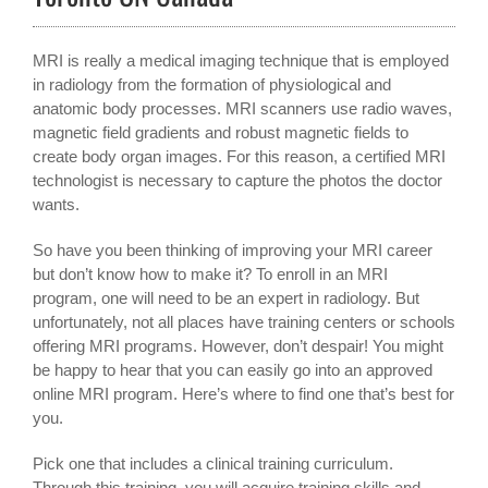
MRI is really a medical imaging technique that is employed
in radiology from the formation of physiological and
anatomic body processes. MRI scanners use radio waves,
magnetic field gradients and robust magnetic fields to
create body organ images. For this reason, a certified MRI
technologist is necessary to capture the photos the doctor
wants.
So have you been thinking of improving your MRI career
but don’t know how to make it? To enroll in an MRI
program, one will need to be an expert in radiology. But
unfortunately, not all places have training centers or schools
offering MRI programs. However, don’t despair! You might
be happy to hear that you can easily go into an approved
online MRI program. Here’s where to find one that’s best for
you.
Pick one that includes a clinical training curriculum.
Through this training, you will acquire training skills and