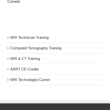
Canada
MRI Technician Training
Computed Tomography Training
MRI & CT Training
ARRT CE Credits
MRI Technologist Career