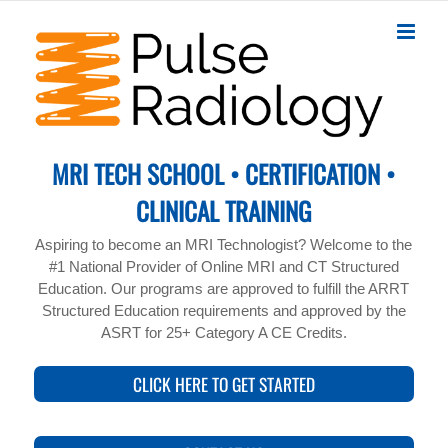
Skip
to
content
MRI TECH SCHOOL • CERTIFICATION •
CLINICAL TRAINING
Aspiring to become an MRI Technologist? Welcome to the
#1 National Provider of Online MRI and CT Structured
Education. Our programs are approved to fulfill the ARRT
Structured Education requirements and approved by the
ASRT for 25+ Category A CE Credits.
CLICK HERE TO GET STARTED