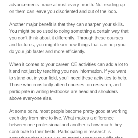
advancements made almost every month. Not reading up
on them can leave you disoriented and out of the loop.
Another major benefit is that they can sharpen your skills.
You might be so used to doing something a certain way that
you don’t think about it differently. Through these courses
and lectures, you might learn new things that can help you
do your job faster and more efficiently.
When it comes to your career, CE activities can add a lot to
it and not just by teaching you new information. If you want
to stand out in your field, you’ll need these activities to help.
Those who constantly attend courses, do research, and
participate in writing textbooks are head and shoulders
above everyone else.
At some point, most people become pretty good at working
each day from nine to five. What makes a difference
between one professional and another is how much they
contribute to their fields. Participating in research is