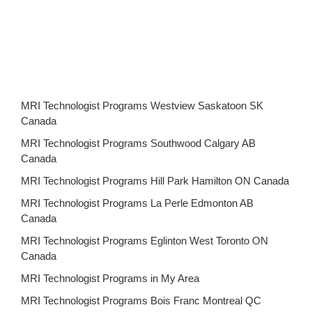
MRI Technologist Programs Westview Saskatoon SK
Canada
MRI Technologist Programs Southwood Calgary AB
Canada
MRI Technologist Programs Hill Park Hamilton ON Canada
MRI Technologist Programs La Perle Edmonton AB
Canada
MRI Technologist Programs Eglinton West Toronto ON
Canada
MRI Technologist Programs in My Area
MRI Technologist Programs Bois Franc Montreal QC