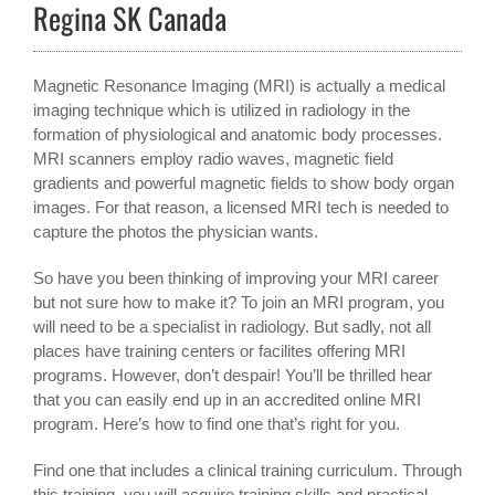
Regina SK Canada
Magnetic Resonance Imaging (MRI) is actually a medical
imaging technique which is utilized in radiology in the
formation of physiological and anatomic body processes.
MRI scanners employ radio waves, magnetic field
gradients and powerful magnetic fields to show body organ
images. For that reason, a licensed MRI tech is needed to
capture the photos the physician wants.
So have you been thinking of improving your MRI career
but not sure how to make it? To join an MRI program, you
will need to be a specialist in radiology. But sadly, not all
places have training centers or facilites offering MRI
programs. However, don’t despair! You’ll be thrilled hear
that you can easily end up in an accredited online MRI
program. Here’s how to find one that’s right for you.
Find one that includes a clinical training curriculum. Through
this training, you will acquire training skills and practical