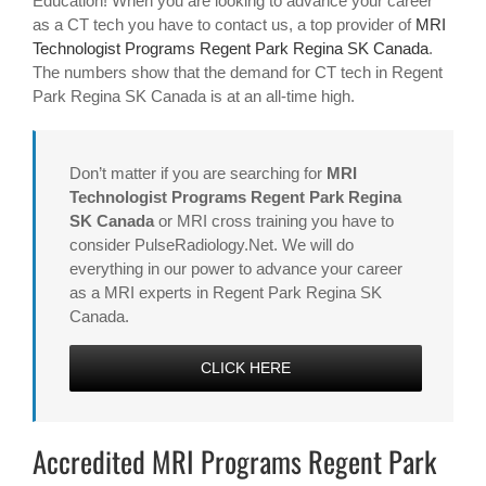
Education! When you are looking to advance your career
as a CT tech you have to contact us, a top provider of
MRI
Technologist Programs Regent Park Regina SK Canada
.
The numbers show that the demand for CT tech in Regent
Park Regina SK Canada is at an all-time high.
Don’t matter if you are searching for
MRI
Technologist Programs Regent Park Regina
SK Canada
or MRI cross training you have to
consider PulseRadiology.Net. We will do
everything in our power to advance your career
as a MRI experts in Regent Park Regina SK
Canada.
CLICK HERE
Accredited MRI Programs Regent Park