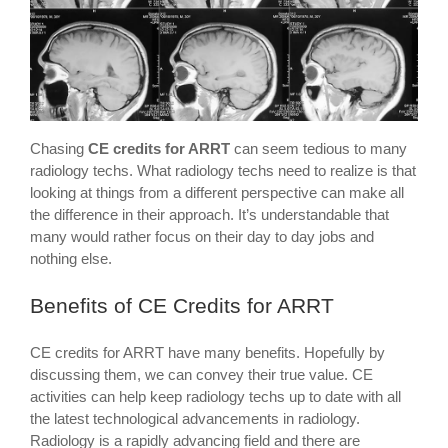
Chasing
CE credits for ARRT
can seem tedious to many
radiology techs. What radiology techs need to realize is that
looking at things from a different perspective can make all
the difference in their approach. It’s understandable that
many would rather focus on their day to day jobs and
nothing else.
Benefits of CE Credits for ARRT
CE credits for ARRT have many benefits. Hopefully by
discussing them, we can convey their true value. CE
activities can help keep radiology techs up to date with all
the latest technological advancements in radiology.
Radiology is a rapidly advancing field and there are