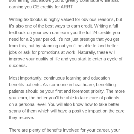
something that allows you to greatly contribute while also
earning
you CE credits for ARRT
.
Writing textbooks is highly valued for obvious reasons, but
it’s also one of the best ways to earn credit. Writing a full
textbook on your own can earn you the full 24 credits you
need for a 2 year period. It’s not just prestige that you get
from this, but by standing out you’ll be able to land better
jobs or ask for promotions at work. Naturally, these will
improve your quality of life and you start to enter a cycle of
success.
Most importantly, continuous learning and education
benefits patients. As someone in healthcare, benefitting
patients should be your first and foremost priority. The more
you learn, the better you’ll be able to take care of patients
on a personal level. You will also know how to take better
scans of them which will have a positive impact on the care
they receive.
There are plenty of benefits involved for your career, your