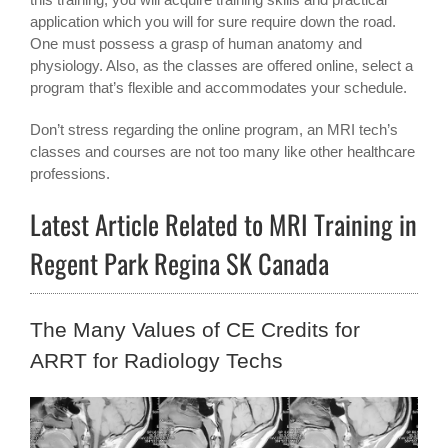
application which you will for sure require down the road.
One must possess a grasp of human anatomy and
physiology. Also, as the classes are offered online, select a
program that’s flexible and accommodates your schedule.
Don’t stress regarding the online program, an MRI tech’s
classes and courses are not too many like other healthcare
professions.
Latest Article Related to MRI Training in
Regent Park Regina SK Canada
The Many Values of CE Credits for
ARRT for Radiology Techs