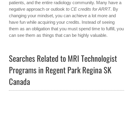
patients, and the entire radiology community. Many have a
negative approach or outlook
to CE credits for ARRT
. By
changing your mindset, you can achieve a lot more and
have fun while acquiring your credits. Instead of seeing
them as an obligation that you must spend time to fulfill, you
can see them as things that can be highly valuable.
Searches Related to MRI Technologist
Programs in Regent Park Regina SK
Canada