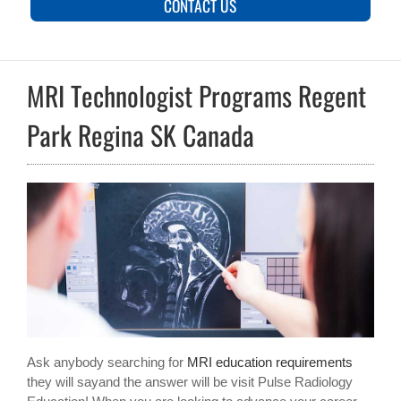
CONTACT US
MRI Technologist Programs Regent
Park Regina SK Canada
Ask anybody searching for
MRI education requirements
they will sayand the answer will be visit Pulse Radiology