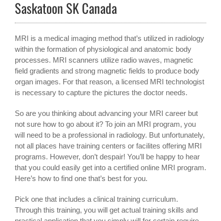
Saskatoon SK Canada
MRI is a medical imaging method that’s utilized in radiology
within the formation of physiological and anatomic body
processes. MRI scanners utilize radio waves, magnetic
field gradients and strong magnetic fields to produce body
organ images. For that reason, a licensed MRI technologist
is necessary to capture the pictures the doctor needs.
So are you thinking about advancing your MRI career but
not sure how to go about it? To join an MRI program, you
will need to be a professional in radiology. But unfortunately,
not all places have training centers or facilites offering MRI
programs. However, don’t despair! You’ll be happy to hear
that you could easily get into a certified online MRI program.
Here’s how to find one that’s best for you.
Pick one that includes a clinical training curriculum.
Through this training, you will get actual training skills and
practical application that you simply will for certain require