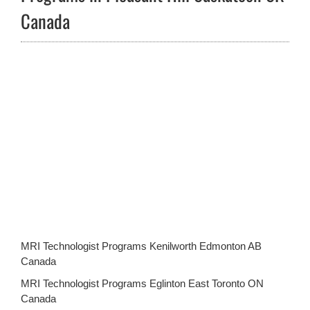
Canada
MRI Technologist Programs Kenilworth Edmonton AB
Canada
MRI Technologist Programs Eglinton East Toronto ON
Canada