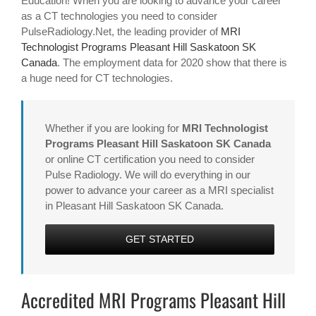
Education! When you are looking to advance your career
as a CT technologies you need to consider
PulseRadiology.Net, the leading provider of
MRI
Technologist Programs Pleasant Hill Saskatoon SK
Canada
. The employment data for 2020 show that there is
a huge need for CT technologies.
Whether if you are looking for
MRI Technologist
Programs Pleasant Hill Saskatoon SK Canada
or online CT certification you need to consider
Pulse Radiology. We will do everything in our
power to advance your career as a MRI specialist
in Pleasant Hill Saskatoon SK Canada.
GET STARTED
Accredited MRI Programs Pleasant Hill