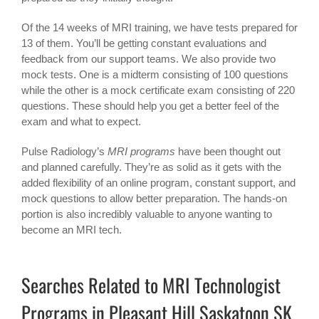
Of the 14 weeks of MRI training, we have tests prepared for
13 of them. You’ll be getting constant evaluations and
feedback from our support teams. We also provide two
mock tests. One is a midterm consisting of 100 questions
while the other is a mock certificate exam consisting of 220
questions. These should help you get a better feel of the
exam and what to expect.
Pulse Radiology’s
MRI programs
have been thought out
and planned carefully. They’re as solid as it gets with the
added flexibility of an online program, constant support, and
mock questions to allow better preparation. The hands-on
portion is also incredibly valuable to anyone wanting to
become an MRI tech.
Searches Related to MRI Technologist
Programs in Pleasant Hill Saskatoon SK