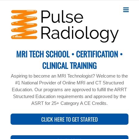
Skip
to
content
MRI TECH SCHOOL • CERTIFICATION •
CLINICAL TRAINING
Aspiring to become an MRI Technologist? Welcome to the
#1 National Provider of Online MRI and CT Structured
Education. Our programs are approved to fulfill the ARRT
Structured Education requirements and approved by the
ASRT for 25+ Category A CE Credits.
CLICK HERE TO GET STARTED