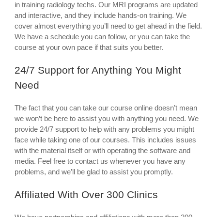
in training radiology techs. Our
MRI programs
are updated
and interactive, and they include hands-on training. We
cover almost everything you’ll need to get ahead in the field.
We have a schedule you can follow, or you can take the
course at your own pace if that suits you better.
24/7 Support for Anything You Might
Need
The fact that you can take our course online doesn’t mean
we won’t be here to assist you with anything you need. We
provide 24/7 support to help with any problems you might
face while taking one of our courses. This includes issues
with the material itself or with operating the software and
media. Feel free to contact us whenever you have any
problems, and we’ll be glad to assist you promptly.
Affiliated With Over 300 Clinics