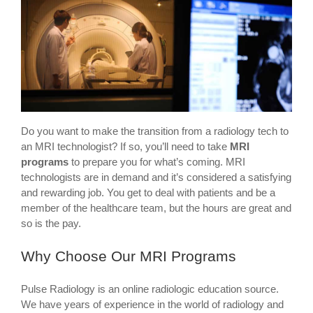
Do you want to make the transition from a radiology tech to
an MRI technologist? If so, you’ll need to take
MRI
programs
to prepare you for what’s coming. MRI
technologists are in demand and it’s considered a satisfying
and rewarding job. You get to deal with patients and be a
member of the healthcare team, but the hours are great and
so is the pay.
Why Choose Our MRI Programs
Pulse Radiology is an online radiologic education source.
We have years of experience in the world of radiology and