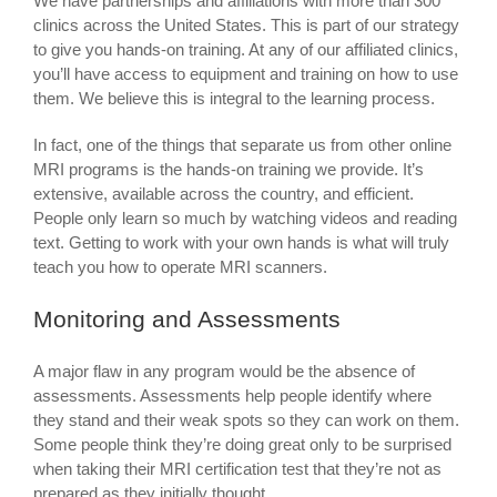
We have partnerships and affiliations with more than 300
clinics across the United States. This is part of our strategy
to give you hands-on training. At any of our affiliated clinics,
you’ll have access to equipment and training on how to use
them. We believe this is integral to the learning process.
In fact, one of the things that separate us from other online
MRI programs is the hands-on training we provide. It’s
extensive, available across the country, and efficient.
People only learn so much by watching videos and reading
text. Getting to work with your own hands is what will truly
teach you how to operate MRI scanners.
Monitoring and Assessments
A major flaw in any program would be the absence of
assessments. Assessments help people identify where
they stand and their weak spots so they can work on them.
Some people think they’re doing great only to be surprised
when taking their MRI certification test that they’re not as
prepared as they initially thought.