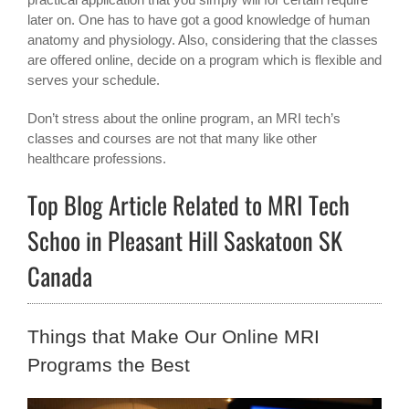
later on. One has to have got a good knowledge of human
anatomy and physiology. Also, considering that the classes
are offered online, decide on a program which is flexible and
serves your schedule.
Don’t stress about the online program, an MRI tech’s
classes and courses are not that many like other
healthcare professions.
Top Blog Article Related to MRI Tech
Schoo in Pleasant Hill Saskatoon SK
Canada
Things that Make Our Online MRI
Programs the Best