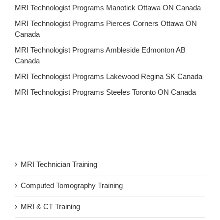
MRI Technologist Programs Manotick Ottawa ON Canada
MRI Technologist Programs Pierces Corners Ottawa ON
Canada
MRI Technologist Programs Ambleside Edmonton AB
Canada
MRI Technologist Programs Lakewood Regina SK Canada
MRI Technologist Programs Steeles Toronto ON Canada
MRI Technician Training
Computed Tomography Training
MRI & CT Training