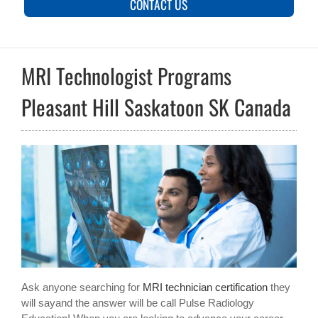
CONTACT US
MRI Technologist Programs
Pleasant Hill Saskatoon SK Canada
Ask anyone searching for
MRI technician certification
they
will sayand the answer will be call Pulse Radiology