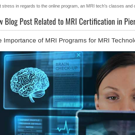
t stress in regards to the online program, an MRI tech’s classes and 
 Blog Post Related to MRI Certification in P
 Importance of MRI Programs for MRI Technol