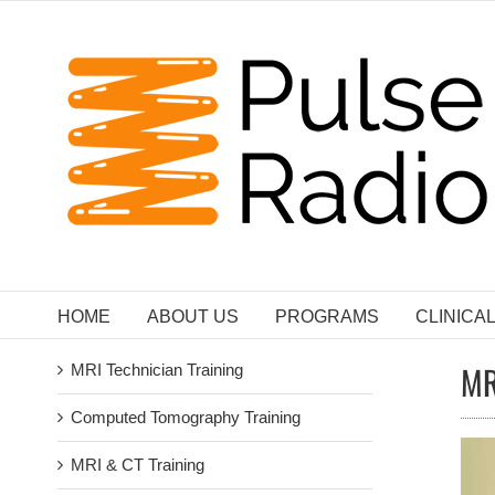
Skip
to
content
HOME
ABOUT US
PROGRAMS
CLINICA
MR
MRI Technician Training
Computed Tomography Training
MRI & CT Training