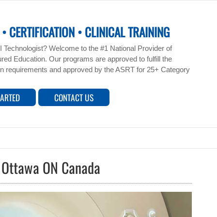
• CERTIFICATION • CLINICAL TRAINING
 Technologist? Welcome to the #1 National Provider of
ed Education. Our programs are approved to fulfill the
n requirements and approved by the ASRT for 25+ Category
TARTED
CONTACT US
s Ottawa ON Canada