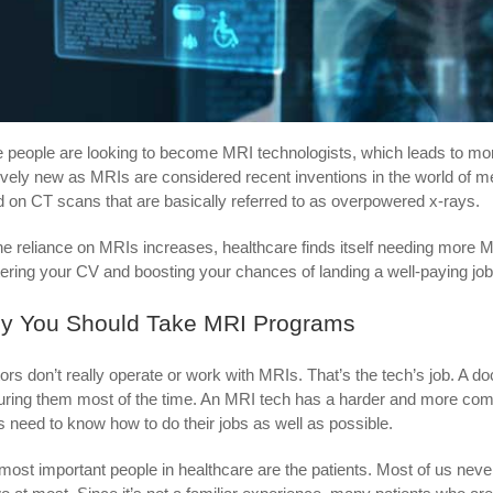
 people are looking to become MRI technologists, which leads to mor
tively new as MRIs are considered recent inventions in the world of 
ed on CT scans that are basically referred to as overpowered x-rays.
he reliance on MRIs increases, healthcare finds itself needing more 
tering your CV and boosting your chances of landing a well-paying job i
y You Should Take MRI Programs
ors don’t really operate or work with MRIs. That’s the tech’s job. A doct
uring them most of the time. An MRI tech has a harder and more co
s need to know how to do their jobs as well as possible.
most important people in healthcare are the patients. Most of us neve