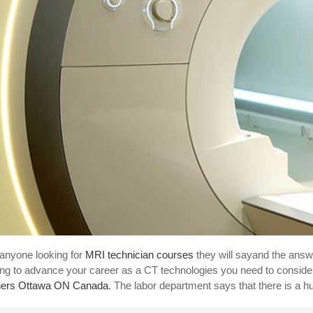
anyone looking for
MRI technician courses
they will sayand the answ
ing to advance your career as a CT technologies you need to consider
ners Ottawa ON Canada
. The labor department says that there is a h