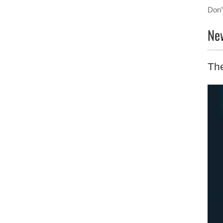
Don’
New
The