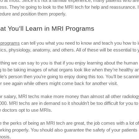
wo at most. Since it’s not a familiar experience, many patients who are
ess. They’re going to look to the MRI tech for help and reassurance. It’
edure and position them properly.
t You’ll Learn in MRI Programs
 programs
can tell you what you need to know and teach you how to int
ics, physiology, anatomy, and others. All of these will be essential to 
thing we can say to you is that if you enjoy learning about the human
g to be taking images of what organs look like when they’re healthy an
le’s person then you’re going to enjoy doing this too. You’ll be scann
r see again while others might come back for another visit.
or salary, MRI techs make more money than almost all other radiolog
000. MRI techs are in demand so it shouldn’t be too difficult for you t
 doctors opt to use MRIs.
e the perks of being an MRI tech are great, the job comes with a lot of
orking properly. You should also guarantee the safety of your patients 
nosis.