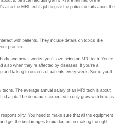
 about to be scanned using an MRI are terrified of the
s also the MRI tech’s job to give the patient details about the
eract with patients. They include details on topics like
your practice.
 body and how it works, you’ll love being an MRI tech. You’re
d also when they’re affected by diseases. If you’re a
ing and talking to dozens of patients every week. Some you’ll
y techs. The average annual salary of an MRI tech is about
o find a job. The demand is expected to only grow with time as
 responsibility. You need to make sure that all the equipment
and get the best images to aid doctors in making the right