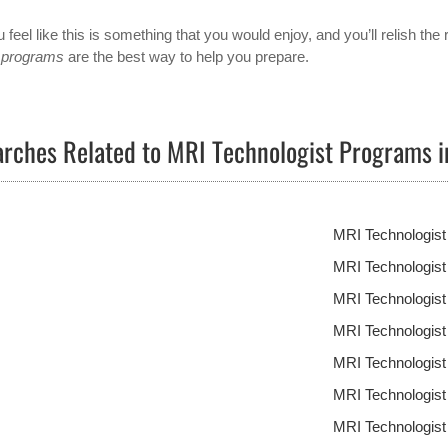
u feel like this is something that you would enjoy, and you’ll relish the 
 programs
are the best way to help you prepare.
rches Related to MRI Technologist Programs 
MRI Technologis
MRI Technologist
MRI Technologis
MRI Technologis
MRI Technologis
MRI Technologis
MRI Technologis