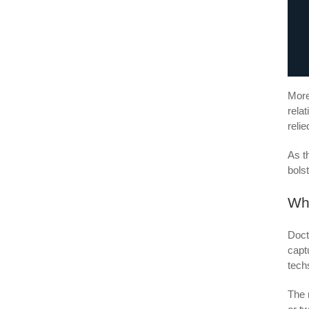
More
rela
reli
As t
bols
Wh
Doct
capt
tech
The 