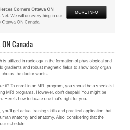
Pierces Corners Ottawa ON
MORE INFO
Net. We will do everything in our
ers Ottawa ON Canada.
a ON Canada
 utilized in radiology in the formation of physiological and
d gradients and robust magnetic fields to show body organ
e photos the doctor wants.
 it? To enroll in an MRI program, you should be a specialist
offering MRI programs. However, don’t despair! You might be
 Here’s how to locate one that’s right for you.
 you’ll get actual training skills and practical application that
of human anatomy and anatomy. Also, considering that the
your schedule.