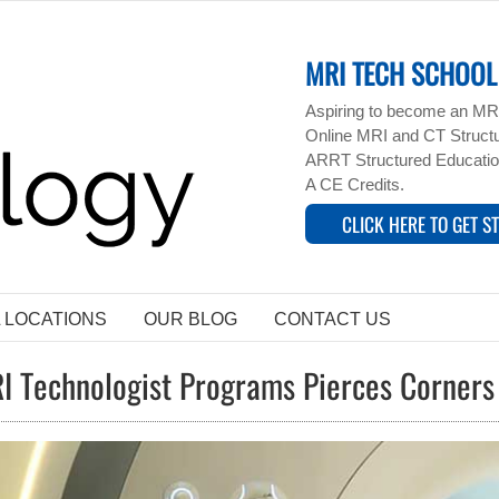
MRI TECH SCHOOL 
Aspiring to become an MRI
Online MRI and CT Structur
ARRT Structured Educatio
A CE Credits.
CLICK HERE TO GET S
L LOCATIONS
OUR BLOG
CONTACT US
I Technologist Programs Pierces Corner