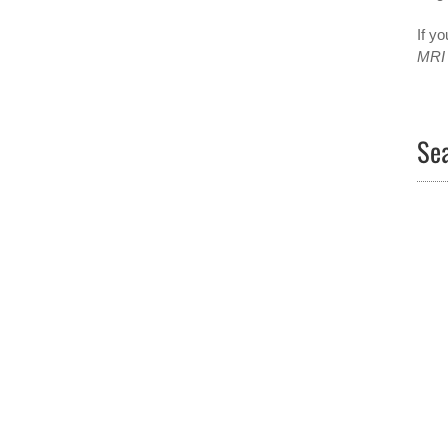
If yo
MRI
Sea