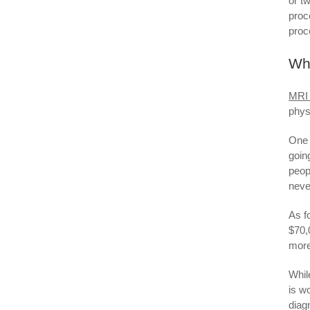
or t
proc
proc
Wha
MRI
phys
One 
goin
peop
neve
As f
$70,
more
Whil
is w
diag