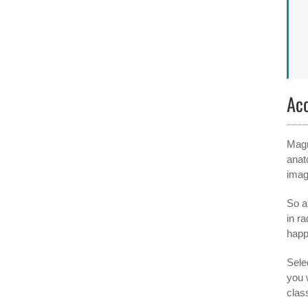
Ac
Magn
anat
imag
So a
in r
happ
Selec
you 
clas