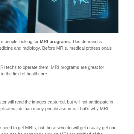
e people looking for
MRI programs
. This demand is
medicine and radiology. Before MRIs, medical professionals
MRI techs to operate them. MRI programs are great for
n the field of healthcare.
or will read the images captured, but will not participate in
mplicated job than many people assume. That’s why MRI
r need to get MRIs, but those who do will get usually get one