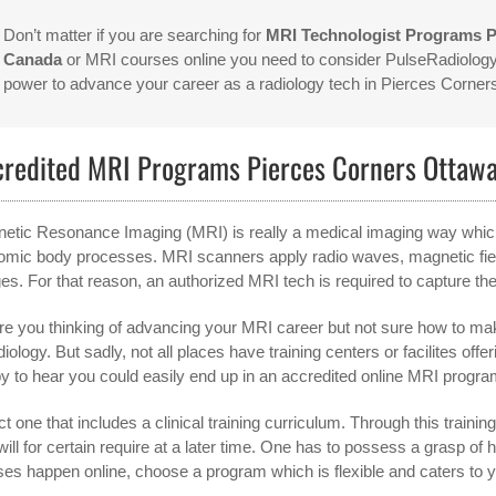
Don’t matter if you are searching for
MRI Technologist Programs 
Canada
or MRI courses online you need to consider PulseRadiology.
power to advance your career as a radiology tech in Pierces Corn
credited MRI Programs Pierces Corners Ottaw
etic Resonance Imaging (MRI) is really a medical imaging way which is
omic body processes. MRI scanners apply radio waves, magnetic fiel
es. For that reason, an authorized MRI tech is required to capture th
re you thinking of advancing your MRI career but not sure how to make
adiology. But sadly, not all places have training centers or facilites 
y to hear you could easily end up in an accredited online MRI program.
t one that includes a clinical training curriculum. Through this training,
will for certain require at a later time. One has to possess a grasp 
ses happen online, choose a program which is flexible and caters to 