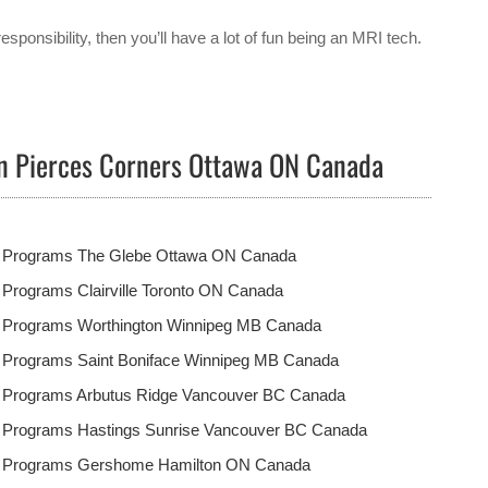
responsibility, then you’ll have a lot of fun being an MRI tech.
in Pierces Corners Ottawa ON Canada
t Programs The Glebe Ottawa ON Canada
 Programs Clairville Toronto ON Canada
t Programs Worthington Winnipeg MB Canada
t Programs Saint Boniface Winnipeg MB Canada
t Programs Arbutus Ridge Vancouver BC Canada
t Programs Hastings Sunrise Vancouver BC Canada
t Programs Gershome Hamilton ON Canada