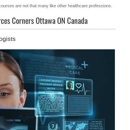
courses are not that many like other healthcare professions.
ierces Corners Ottawa ON Canada
ogists