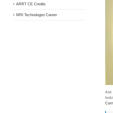
ARRT CE Credits
MRI Technologist Career
Ask 
look
Cor