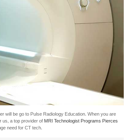
er will be go to Pulse Radiology Education. When you are
 us, a top provider of
MRI Technologist Programs Pierces
uge need for CT tech.