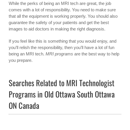
While the perks of being an MRI tech are great, the job
comes with a lot of responsibility. You need to make sure
that all the equipment is working properly. You should also
guarantee the safety of your patients and get the best
images to aid doctors in making the right diagnosis.
If you feel like this is something that you would enjoy, and
you’ll relish the responsibility, then you’ll have a lot of fun
being an MRI tech.
MRI programs
are the best way to help
you prepare.
Searches Related to MRI Technologist
Programs in Old Ottawa South Ottawa
ON Canada