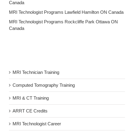
Canada
MRI Technologist Programs Lawfield Hamilton ON Canada
MRI Technologist Programs Rockcliffe Park Ottawa ON
Canada
MRI Technician Training
Computed Tomography Training
MRI & CT Training
ARRT CE Credits
MRI Technologist Career