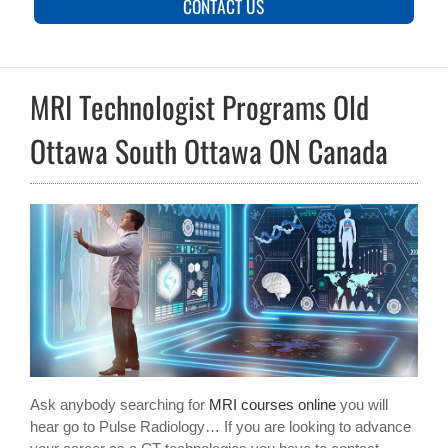
CONTACT US
MRI Technologist Programs Old
Ottawa South Ottawa ON Canada
Ask anybody searching for
MRI courses online
you will
hear go to Pulse Radiology… If you are looking to advance