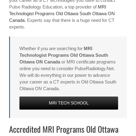
your career as a CT technologies you have to contact
Pulse Radiology Education, a top provider of
MRI
Technologist Programs Old Ottawa South Ottawa ON
Canada
. Experts say that there is a huge need for CT
experts.
Whether if you are searching for
MRI
Technologist Programs Old Ottawa South
Ottawa ON Canada
or MRI certificate programs
online you need to consider PulseRadiology.Net.
We will do everything in our power to advance
your career as a CT experts in Old Ottawa South
Ottawa ON Canada.
MRI TECH SCHOOL
Accredited MRI Programs Old Ottawa