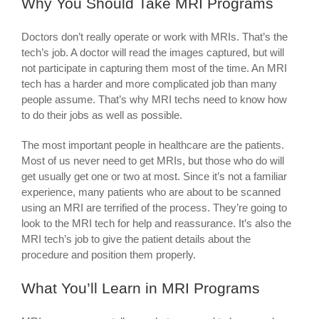
Why You Should Take MRI Programs
Doctors don’t really operate or work with MRIs. That’s the
tech’s job. A doctor will read the images captured, but will
not participate in capturing them most of the time. An MRI
tech has a harder and more complicated job than many
people assume. That’s why MRI techs need to know how
to do their jobs as well as possible.
The most important people in healthcare are the patients.
Most of us never need to get MRIs, but those who do will
get usually get one or two at most. Since it’s not a familiar
experience, many patients who are about to be scanned
using an MRI are terrified of the process. They’re going to
look to the MRI tech for help and reassurance. It’s also the
MRI tech’s job to give the patient details about the
procedure and position them properly.
What You’ll Learn in MRI Programs