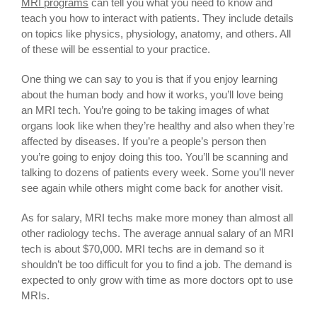
MRI programs
can tell you what you need to know and
teach you how to interact with patients. They include details
on topics like physics, physiology, anatomy, and others. All
of these will be essential to your practice.
One thing we can say to you is that if you enjoy learning
about the human body and how it works, you’ll love being
an MRI tech. You’re going to be taking images of what
organs look like when they’re healthy and also when they’re
affected by diseases. If you’re a people’s person then
you’re going to enjoy doing this too. You’ll be scanning and
talking to dozens of patients every week. Some you’ll never
see again while others might come back for another visit.
As for salary, MRI techs make more money than almost all
other radiology techs. The average annual salary of an MRI
tech is about $70,000. MRI techs are in demand so it
shouldn’t be too difficult for you to find a job. The demand is
expected to only grow with time as more doctors opt to use
MRIs.