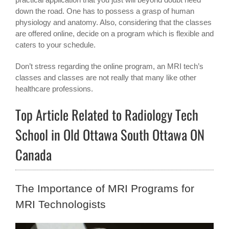
down the road. One has to possess a grasp of human
physiology and anatomy. Also, considering that the classes
are offered online, decide on a program which is flexible and
caters to your schedule.
Don’t stress regarding the online program, an MRI tech’s
classes and classes are not really that many like other
healthcare professions.
Top Article Related to Radiology Tech
School in Old Ottawa South Ottawa ON
Canada
The Importance of MRI Programs for
MRI Technologists