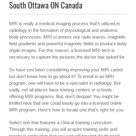
South Ottawa ON Canada
MRI is really a medical imaging process that’s utilized in
radiology in the formation of physiological and anatomic
body processes. MRI scanners use radio waves, magnetic
field gradients and powerful magnetic fields to produce body
organ images. For this reason, a licensed MRI tech is
necessary to capture the pictures the doctor has asked for.
So have you been considering improving your MRI career
but don’t know how to go about it? To enroll in an MRI
program, one will have to be a specialist in radiology. But
sadly, not all places have training centers or schools
offering MRI programs. But, don’t despair! You might be
thrilled hear that one could easily go into a licensed online
MRI program. Here’s how to locate one that’s right for you.
Select one that features a clinical training curriculum.
Through this training, you will acquire training skills and
practical application that you just will beyond doubt need