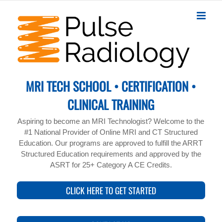
Skip
to
content
MRI TECH SCHOOL • CERTIFICATION •
CLINICAL TRAINING
Aspiring to become an MRI Technologist? Welcome to the
#1 National Provider of Online MRI and CT Structured
Education. Our programs are approved to fulfill the ARRT
Structured Education requirements and approved by the
ASRT for 25+ Category A CE Credits.
CLICK HERE TO GET STARTED