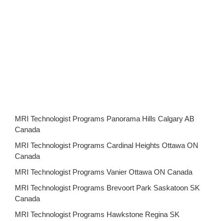
MRI Technologist Programs Panorama Hills Calgary AB
Canada
MRI Technologist Programs Cardinal Heights Ottawa ON
Canada
MRI Technologist Programs Vanier Ottawa ON Canada
MRI Technologist Programs Brevoort Park Saskatoon SK
Canada
MRI Technologist Programs Hawkstone Regina SK