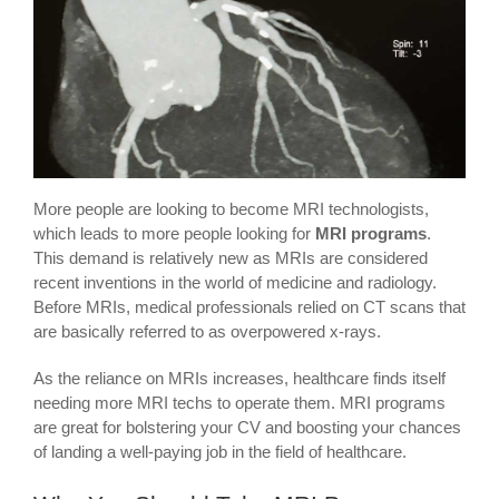
More people are looking to become MRI technologists,
which leads to more people looking for
MRI programs
.
This demand is relatively new as MRIs are considered
recent inventions in the world of medicine and radiology.
Before MRIs, medical professionals relied on CT scans that
are basically referred to as overpowered x-rays.
As the reliance on MRIs increases, healthcare finds itself
needing more MRI techs to operate them. MRI programs
are great for bolstering your CV and boosting your chances
of landing a well-paying job in the field of healthcare.