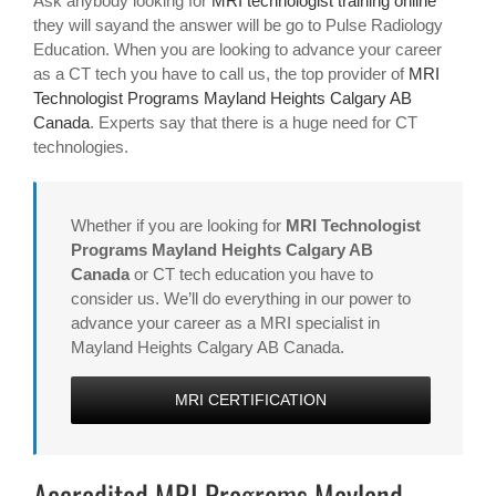
Ask anybody looking for
MRI technologist training online
they will sayand the answer will be go to Pulse Radiology
Education. When you are looking to advance your career
as a CT tech you have to call us, the top provider of
MRI
Technologist Programs Mayland Heights Calgary AB
Canada
. Experts say that there is a huge need for CT
technologies.
Whether if you are looking for
MRI Technologist
Programs Mayland Heights Calgary AB
Canada
or CT tech education you have to
consider us. We’ll do everything in our power to
advance your career as a MRI specialist in
Mayland Heights Calgary AB Canada.
MRI CERTIFICATION
Accredited MRI Programs Mayland