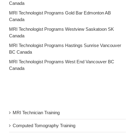
Canada
MRI Technologist Programs Gold Bar Edmonton AB
Canada
MRI Technologist Programs Westview Saskatoon SK
Canada
MRI Technologist Programs Hastings Sunrise Vancouver
BC Canada
MRI Technologist Programs West End Vancouver BC
Canada
MRI Technician Training
Computed Tomography Training