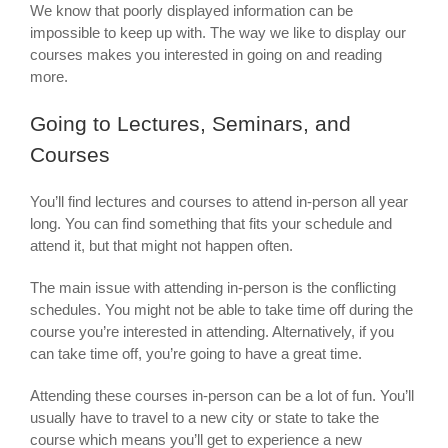
We know that poorly displayed information can be
impossible to keep up with. The way we like to display our
courses makes you interested in going on and reading
more.
Going to Lectures, Seminars, and
Courses
You’ll find lectures and courses to attend in-person all year
long. You can find something that fits your schedule and
attend it, but that might not happen often.
The main issue with attending in-person is the conflicting
schedules. You might not be able to take time off during the
course you’re interested in attending. Alternatively, if you
can take time off, you’re going to have a great time.
Attending these courses in-person can be a lot of fun. You’ll
usually have to travel to a new city or state to take the
course which means you’ll get to experience a new