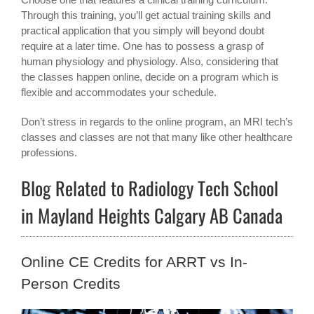
Through this training, you’ll get actual training skills and
practical application that you simply will beyond doubt
require at a later time. One has to possess a grasp of
human physiology and physiology. Also, considering that
the classes happen online, decide on a program which is
flexible and accommodates your schedule.
Don’t stress in regards to the online program, an MRI tech’s
classes and classes are not that many like other healthcare
professions.
Blog Related to Radiology Tech School
in Mayland Heights Calgary AB Canada
Online CE Credits for ARRT vs In-
Person Credits