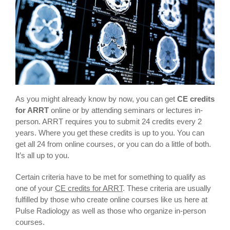
As you might already know by now, you can get
CE credits
for ARRT
online or by attending seminars or lectures in-
person. ARRT requires you to submit 24 credits every 2
years. Where you get these credits is up to you. You can
get all 24 from online courses, or you can do a little of both.
It’s all up to you.
Certain criteria have to be met for something to qualify as
one of your
CE credits for ARRT
. These criteria are usually
fulfilled by those who create online courses like us here at
Pulse Radiology as well as those who organize in-person
courses.