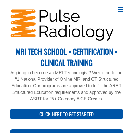
Skip
to
content
MRI TECH SCHOOL • CERTIFICATION •
CLINICAL TRAINING
Aspiring to become an MRI Technologist? Welcome to the
#1 National Provider of Online MRI and CT Structured
Education. Our programs are approved to fulfill the ARRT
Structured Education requirements and approved by the
ASRT for 25+ Category A CE Credits.
CLICK HERE TO GET STARTED