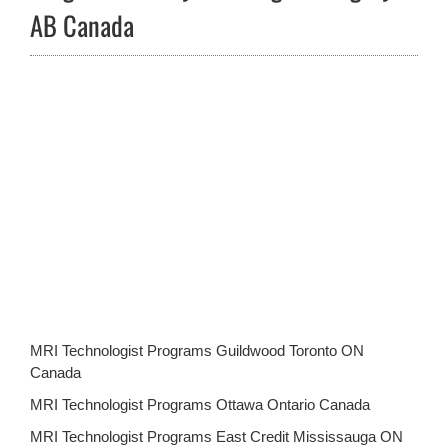
AB Canada
MRI Technologist Programs Guildwood Toronto ON
Canada
MRI Technologist Programs Ottawa Ontario Canada
MRI Technologist Programs East Credit Mississauga ON