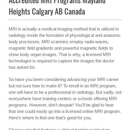
Heights Calgary AB Canada
MRI is actually a medical imaging method that is utilized in
radiology inside the formation of physiological and anatomic
body processes. MRI scanners employ radio waves,
magnetic field gradients and powerful magnetic fields to
show body organ images. That is why, a licensed MRI
technologist is required to capture the images the doctor
has asked for.
So have you been considering advancing your MRI career
but not sure how to make it? To enroll in an MRI program,
one will have to be a professional in radiology. But sadly, not
everywhere have training centers or schools offering MRI
programs. However, don’t despair! You’ll be glad to hear
that one could easily go into a licensed online MRI program.
Here’s where to find one that’s good for you.
Choose one that features a clinical training curriculum.