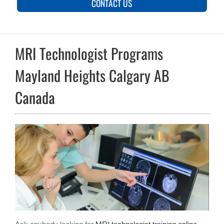
CONTACT US
MRI Technologist Programs
Mayland Heights Calgary AB
Canada