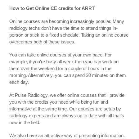
How to Get Online CE credits for ARRT
Online courses are becoming increasingly popular. Many
radiology techs don’t have the time to attend things in-
person or stick to a fixed schedule. Taking an online course
overcomes both of these issues.
You can take online courses at your own pace. For
example, if you’re busy all week then you can work on
them over the weekend for a couple of hours in the
morning. Alternatively, you can spend 30 minutes on them
each day.
At Pulse Radiology, we offer online courses that’ll provide
you with the credits you need while being fun and
informative at the same time. Our courses are setup by
radiology experts and are always up to date with all that’s
new in the field.
We also have an attractive way of presenting information.