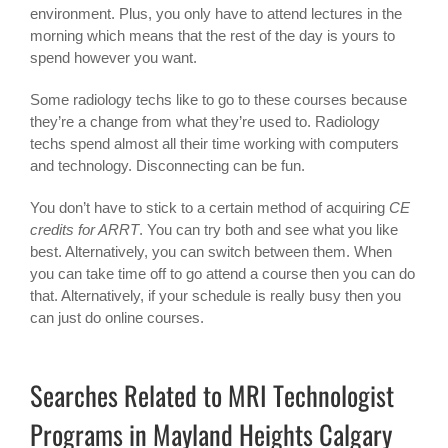
environment. Plus, you only have to attend lectures in the
morning which means that the rest of the day is yours to
spend however you want.
Some radiology techs like to go to these courses because
they’re a change from what they’re used to. Radiology
techs spend almost all their time working with computers
and technology. Disconnecting can be fun.
You don’t have to stick to a certain method of acquiring
CE
credits for ARRT
. You can try both and see what you like
best. Alternatively, you can switch between them. When
you can take time off to go attend a course then you can do
that. Alternatively, if your schedule is really busy then you
can just do online courses.
Searches Related to MRI Technologist
Programs in Mayland Heights Calgary