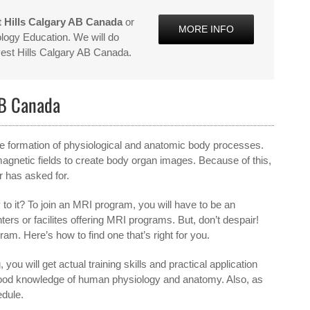
 Hills Calgary AB Canada
or
MORE INFO
logy Education. We will do
vest Hills Calgary AB Canada.
AB Canada
 the formation of physiological and anatomic body processes.
agnetic fields to create body organ images. Because of this,
r has asked for.
to it? To join an MRI program, you will have to be an
nters or facilites offering MRI programs. But, don’t despair!
gram. Here’s how to find one that’s right for you.
 you will get actual training skills and practical application
a good knowledge of human physiology and anatomy. Also, as
edule.