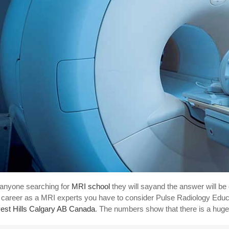
anyone searching for
MRI school
they will sayand the answer will be
 career as a MRI experts you have to consider Pulse Radiology Educa
est Hills Calgary AB Canada
. The numbers show that there is a huge