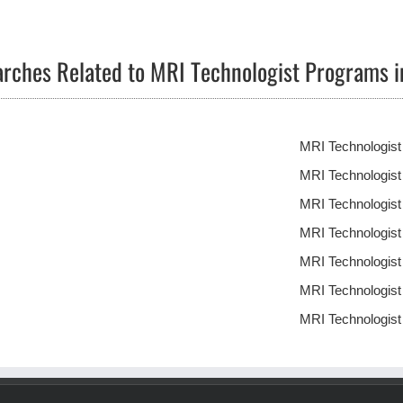
rches Related to MRI Technologist Programs i
MRI Technologist
MRI Technologis
MRI Technologis
MRI Technologist
MRI Technologis
MRI Technologis
MRI Technologis