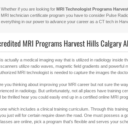
Whether if you are looking for
MRI Technologist Programs Harvest
MRI technician certificate program you have to consider Pulse Radio
everything in our power to advance your career as a CT tech in Har
credited MRI Programs Harvest Hills Calgary 
is actually a medical imaging way that is utilized in radiology inside
scanners utilize radio waves, magnetic field gradients and powerful m
uthorized MRI technologist is needed to capture the images the docto
re you thinking about improving your MRI career but not sure the way 
rienced in radiology. But unfortunately, not all places have training ce
l be thrilled hear you could easily end up in a certified online MRI pro
one which includes a clinical training curriculum. Through this training,
 you just will for certain require down the road. One must possess 
classes are online, pick a program that’s flexible and serves your sch