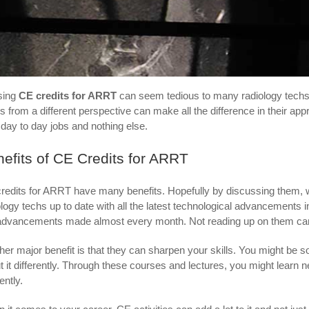
sing
CE credits for ARRT
can seem tedious to many radiology techs. 
gs from a different perspective can make all the difference in their a
r day to day jobs and nothing else.
efits of CE Credits for ARRT
redits for ARRT have many benefits. Hopefully by discussing them, w
ology techs up to date with all the latest technological advancements i
advancements made almost every month. Not reading up on them can l
her major benefit is that they can sharpen your skills. You might be s
t it differently. Through these courses and lectures, you might learn 
iently.