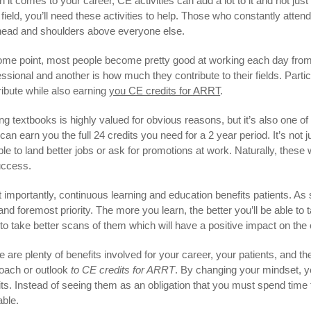
 it comes to your career, CE activities can add a lot to it and not just
 field, you’ll need these activities to help. Those who constantly atten
head and shoulders above everyone else.
ome point, most people become pretty good at working each day from
essional and another is how much they contribute to their fields. Partic
ribute while also earning
you CE credits for ARRT
.
ing textbooks is highly valued for obvious reasons, but it’s also one of
an earn you the full 24 credits you need for a 2 year period. It’s not ju
le to land better jobs or ask for promotions at work. Naturally, these w
uccess.
 importantly, continuous learning and education benefits patients. As 
t and foremost priority. The more you learn, the better you’ll be able to
to take better scans of them which will have a positive impact on the 
e are plenty of benefits involved for your career, your patients, and 
oach or outlook
to CE credits for ARRT
. By changing your mindset, y
its. Instead of seeing them as an obligation that you must spend time t
able.