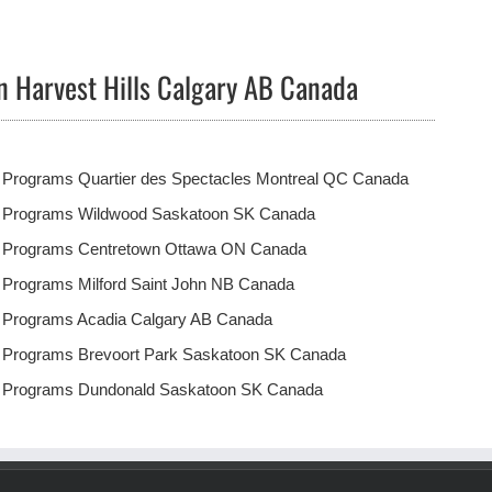
n Harvest Hills Calgary AB Canada
 Programs Quartier des Spectacles Montreal QC Canada
t Programs Wildwood Saskatoon SK Canada
t Programs Centretown Ottawa ON Canada
 Programs Milford Saint John NB Canada
t Programs Acadia Calgary AB Canada
t Programs Brevoort Park Saskatoon SK Canada
t Programs Dundonald Saskatoon SK Canada