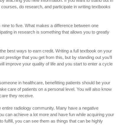
 by teaching you new information. If you want to stand out in
d courses, do research, and participate in writing textbooks
 nine to five. What makes a difference between one
ipating in research is something that allows you to greatly
 the best ways to earn credit. Writing a full textbook on your
st prestige that you get from this, but by standing out you’ll
ill improve your quality of life and you start to enter a cycle
someone in healthcare, benefitting patients should be your
 take care of patients on a personal level. You will also know
care they receive.
the entire radiology community. Many have a negative
ou can achieve a lot more and have fun while acquiring your
o fulfill, you can see them as things that can be highly