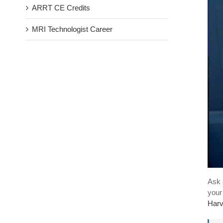
ARRT CE Credits
MRI Technologist Career
Ask 
your
Harv