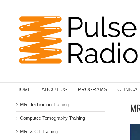
Skip
to
content
HOME
ABOUT US
PROGRAMS
CLINICA
MR
MRI Technician Training
Computed Tomography Training
MRI & CT Training