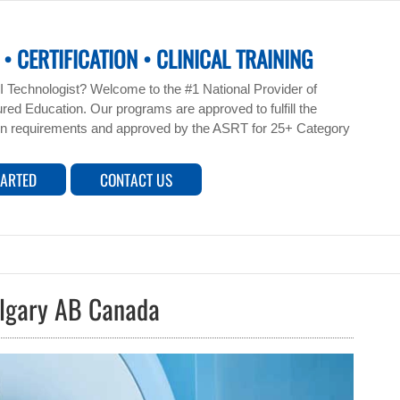
• CERTIFICATION • CLINICAL TRAINING
 Technologist? Welcome to the #1 National Provider of
ed Education. Our programs are approved to fulfill the
n requirements and approved by the ASRT for 25+ Category
TARTED
CONTACT US
algary AB Canada