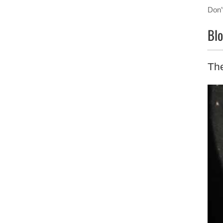
Don’
Blo
The