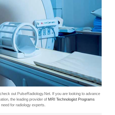
 check out PulseRadiology.Net. If you are looking to advance
tion, the leading provider of
MRI Technologist Programs
 need for radiology experts.