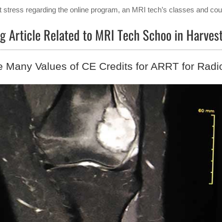
t stress regarding the online program, an MRI tech’s classes and cour
g Article Related to MRI Tech Schoo in Harves
 Many Values of CE Credits for ARRT for Radi