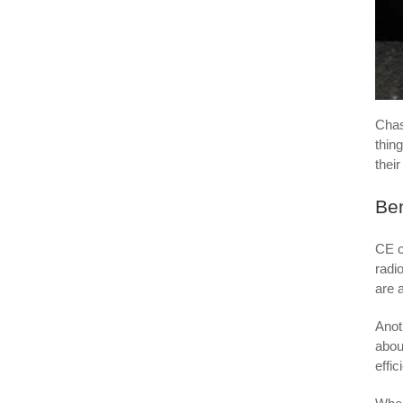
Cha
thin
thei
Ben
CE c
radi
are 
Anot
abou
effic