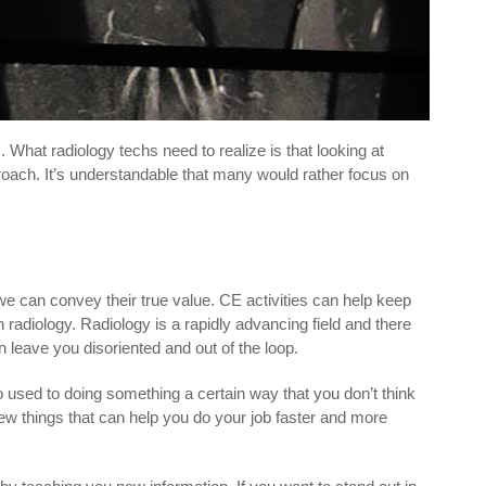
What radiology techs need to realize is that looking at
pproach. It’s understandable that many would rather focus on
e can convey their true value. CE activities can help keep
n radiology. Radiology is a rapidly advancing field and there
eave you disoriented and out of the loop.
o used to doing something a certain way that you don’t think
new things that can help you do your job faster and more