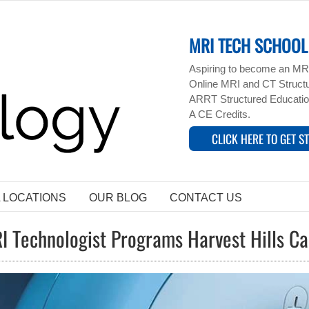
MRI TECH SCHOOL 
Aspiring to become an MRI
Online MRI and CT Structur
ARRT Structured Educatio
A CE Credits.
CLICK HERE TO GET S
L LOCATIONS
OUR BLOG
CONTACT US
I Technologist Programs Harvest Hills C