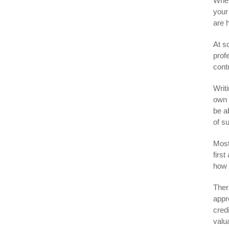
When
your
are 
At s
prof
cont
Writ
own c
be ab
of s
Most
firs
how 
Ther
appr
cred
valu