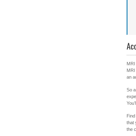
Ac
MRI 
MRI 
an a
So a
expe
You’l
Find 
that
the 