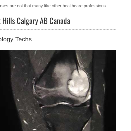
ses are not that many like other healthcare professions.
t Hills Calgary AB Canada
ology Techs