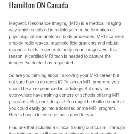
Hamilton ON Canada
Magnetic Resonance Imaging (MRI) is a medical imaging
way which is utilized in radiology from the formation of
physiological and anatomic body processes. MRI scanners
employ radio waves, magnetic field gradients and robust
magnetic fields to generate body organ images. For this
reason, a certified MRI tech is needed to capture the
images the doctor has requested.
So are you thinking about improving your MRI career but
not sure how to go about it? To join an MRI program, you
should be an experienced in radiology. But sadly, not
everywhere have training centers or schools offering MRI
programs. But, don’t despair! You might be thrilled hear that
you could easily go into a licensed online MRI program.
Here’s how to locate one that’s good for you.
Find one that includes a clinical training curriculum. Through
this training, you will acquire training skills and practical