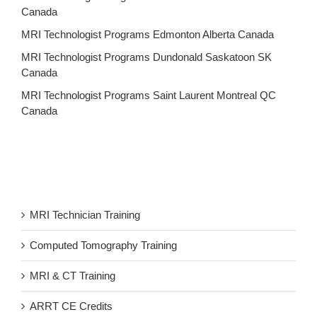
Canada
MRI Technologist Programs Edmonton Alberta Canada
MRI Technologist Programs Dundonald Saskatoon SK
Canada
MRI Technologist Programs Saint Laurent Montreal QC
Canada
MRI Technician Training
Computed Tomography Training
MRI & CT Training
ARRT CE Credits