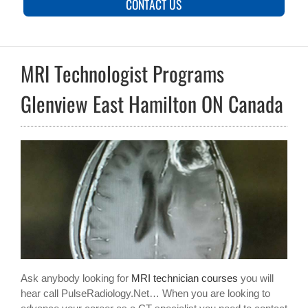
CONTACT US
MRI Technologist Programs
Glenview East Hamilton ON Canada
Ask anybody looking for
MRI technician courses
you will
hear call PulseRadiology.Net… When you are looking to