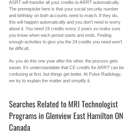
ASRT will transfer all your credits to ARRT automatically.
The prerequisite here is that your social security number
and birthday on both accounts need to match. If they do,
this will happen automatically and you don’t need to worry
about it. You need 24 credits every 2 years so make sure
you know when each period starts and ends. Finding
enough activities to give you the 24 credits you need won’t
be difficult.
As you do this one year after the other, the process gets
easier. It’s understandable that
CE credits for ARRT
can be
confusing at first, but things get better. At Pulse Radiology,
we try to explain the matter and simplify it.
Searches Related to MRI Technologist
Programs in Glenview East Hamilton ON
Canada