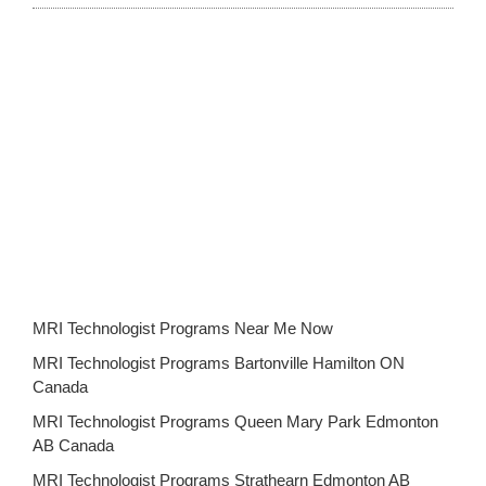
MRI Technologist Programs Near Me Now
MRI Technologist Programs Bartonville Hamilton ON
Canada
MRI Technologist Programs Queen Mary Park Edmonton
AB Canada
MRI Technologist Programs Strathearn Edmonton AB