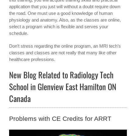
application that you just will without a doubt require down
the road. One must use a good knowledge of human
physiology and anatomy. Also, as the classes are online,
select a program which is flexible and serves your
schedule.
Don’t stress regarding the online program, an MRI tech’s
classes and classes are not really that many like other
healthcare professions.
New Blog Related to Radiology Tech
School in Glenview East Hamilton ON
Canada
Problems with CE Credits for ARRT