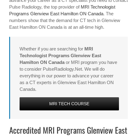
advance your career as a CT specialist you need to contact
Pulse Radiology, the top provider of
MRI Technologist
Programs Glenview East Hamilton ON Canada
. The
numbers show that the demand for CT tech in Glenview
East Hamilton ON Canada is at an all-time high.
Whether if you are searching for
MRI
Technologist Programs Glenview East
Hamilton ON Canada
or MRI program you have
to consider PulseRadiology.Net. We will do
everything in our power to advance your career
as a CT experts in Glenview East Hamilton ON
Canada.
MRI TECH COURSE
Accredited MRI Programs Glenview East