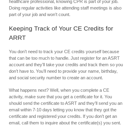
healthcare professional, knowing CPR is part of your job.
Doing regular activities like attending staff meetings is also
part of your job and won’t count.
Keeping Track of Your CE Credits for
ARRT
You don’t need to track your CE credits yourself because
that can be too much to handle. Just register for an ASRT
account and they’ll take your credits and track them so you
don’t have to. You’ll need to provide your name, birthday,
and social security number to create an account.
What happens next? Well, when you complete a CE
activity, make sure that you get a certificate for it. You
should send the certificate to ASRT and they’ll send you an
email within 7-10 days letting you know that they got the
certificate and registered your credits. If you don’t get an
email, call them to inquire about the certificate(s) you sent.