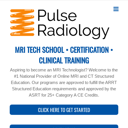
Skip
to
content
MRI TECH SCHOOL • CERTIFICATION •
CLINICAL TRAINING
Aspiring to become an MRI Technologist? Welcome to the
#1 National Provider of Online MRI and CT Structured
Education. Our programs are approved to fulfill the ARRT
Structured Education requirements and approved by the
ASRT for 25+ Category A CE Credits.
CLICK HERE TO GET STARTED