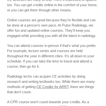
too. You can get credits online in the comfort of your home,
or you can get them through other means.
Online courses are great because they’re flexible and can
be done at a person’s own pace. At Pulse Radiology, we
offer fun and updated online courses. They’ll keep you
engaged while providing you with all the latest in radiology.
You can attend courses in-person if that’s what you prefer.
For example, lecture series and courses are held
throughout the year in different cities. It’s all down to your
schedule. If you can take the time to travel and attend a
course, then go for it.
Radiology techs can acquire CE activities by doing
research and writing textbooks too. While there are many
methods of getting
CE Credits for ARRT
, there are things
that don’t count.
A CPR course won’t count towards your credits. As a