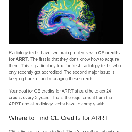
Radiology techs have two main problems with
CE credits
for ARRT
. The first is that they don’t know how to acquire
them. This is particularly true for fresh radiology techs who
only recently got accredited. The second major issue is
keeping track of and managing these credits.
Your goal for CE credits for ARRT should be to get 24
credits every 2 years. That’s the requirement from the
ARRT and all radiology techs have to comply with it.
Where to Find CE Credits for ARRT
CE activities are easy to find. There’s a plethora of options