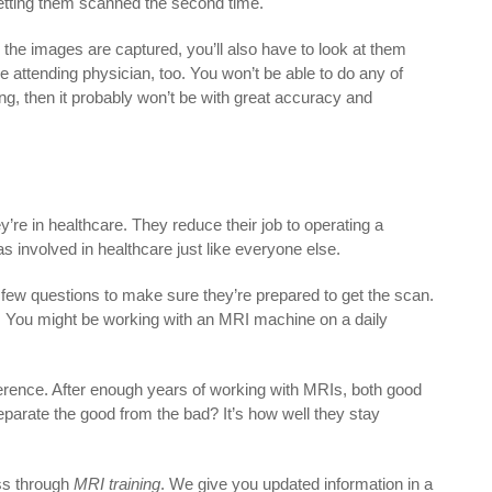
 getting them scanned the second time.
 the images are captured, you’ll also have to look at them
e attending physician, too. You won’t be able to do any of
ing, then it probably won’t be with great accuracy and
ey’re in healthcare. They reduce their job to operating a
 involved in healthcare just like everyone else.
 few questions to make sure they’re prepared to get the scan.
s. You might be working with an MRI machine on a daily
erence. After enough years of working with MRIs, both good
parate the good from the bad? It’s how well they stay
.
ess through
MRI training
. We give you updated information in a