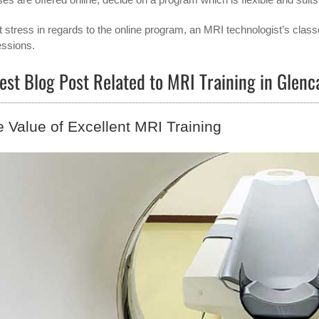
t stress in regards to the online program, an MRI technologist’s class
essions.
est Blog Post Related to MRI Training in Glen
 Value of Excellent MRI Training