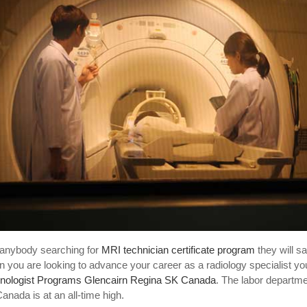
anybody searching for
MRI technician certificate program
they will s
 you are looking to advance your career as a radiology specialist you
nologist Programs Glencairn Regina SK Canada
. The labor departm
anada is at an all-time high.