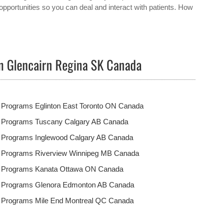
opportunities so you can deal and interact with patients. How
in Glencairn Regina SK Canada
 Programs Eglinton East Toronto ON Canada
t Programs Tuscany Calgary AB Canada
t Programs Inglewood Calgary AB Canada
t Programs Riverview Winnipeg MB Canada
t Programs Kanata Ottawa ON Canada
t Programs Glenora Edmonton AB Canada
t Programs Mile End Montreal QC Canada