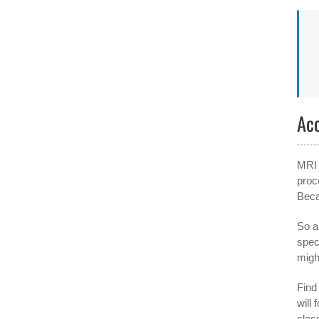
Ac
MRI 
proc
Beca
So a
spec
migh
Find 
will
clas