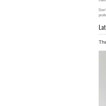
Don’
prof
Lat
The