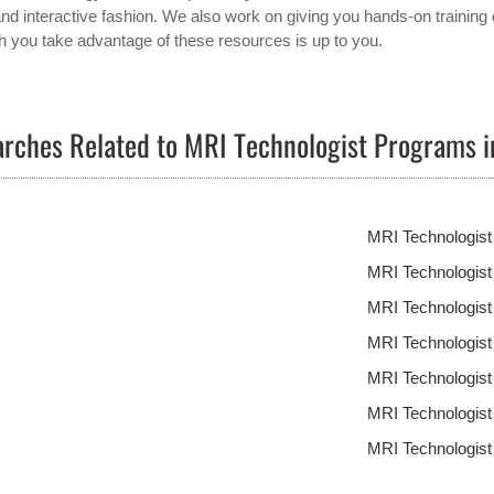
and interactive fashion. We also work on giving you hands-on training 
 you take advantage of these resources is up to you.
rches Related to MRI Technologist Programs 
MRI Technologist
MRI Technologis
MRI Technologis
MRI Technologis
MRI Technologis
MRI Technologis
MRI Technologis