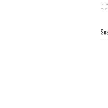
fun 
much
Sea