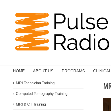
Skip
to
content
HOME
ABOUT US
PROGRAMS
CLINICA
MR
MRI Technician Training
Computed Tomography Training
MRI & CT Training