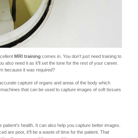
cellent
MRI training
comes in. You don’t just need training to
lso need it as it’ll set the tone for the rest of your career.
ram because it was required?
 accurate capture of organs and areas of the body which
 machines that can be used to capture images of soft tissues
.
patient’s health. It can also help you capture better images.
are poor, it’ll be a waste of time for the patient. That