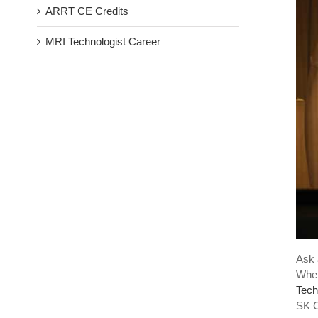
ARRT CE Credits
MRI Technologist Career
Ask 
When
Tech
SK C