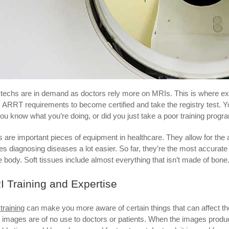
techs are in demand as doctors rely more on MRIs. This is where ex
 ARRT requirements to become certified and take the registry test. You a
ou know what you’re doing, or did you just take a poor training prog
 are important pieces of equipment in healthcare. They allow for the
s diagnosing diseases a lot easier. So far, they’re the most accurate
he body. Soft tissues include almost everything that isn’t made of bone
 Training and Expertise
training
can make you more aware of certain things that can affect the 
 images are of no use to doctors or patients. When the images produced 