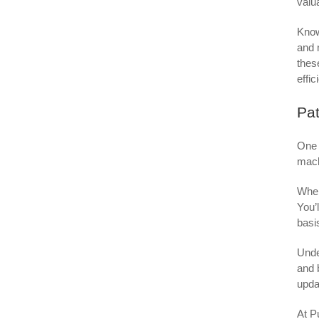
valu
Know
and 
thes
effic
Pat
One 
mach
When
You’
basi
Unde
and 
upda
At P