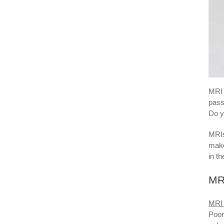
MRI 
pass
Do y
MRIs
make
in t
MRI
MRI 
Poor