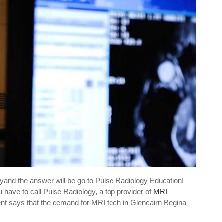
ayand the answer will be go to Pulse Radiology Education!
 have to call Pulse Radiology, a top provider of
MRI
ent says that the demand for MRI tech in Glencairn Regina