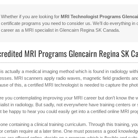
Whether if you are looking for
MRI Technologist Programs Glenca
certificate programs you need to consider us. We’ll do everything in
career as a MRI specialist in Glencairn Regina SK Canada.
credited MRI Programs Glencairn Regina SK C
is actually a medical imaging method which is found in radiology with
esses. MRI scanners apply radio waves, magnetic field gradients an
use of this, a certified MRI technologist is needed to capture the pho
re you contemplating improving your MRI career but don’t know the w
ialist in radiology. But sadly, not everywhere have training centers 
t be happy to hear you could easily get into a certified online MRI pro
one containing a clinical training curriculum. Through this training, you’
 for certain require at a later time. One must possess a good knowle
ses are offered online, decide on a program which is flexible and suit