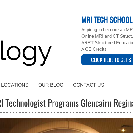
MRI TECH SCHOOL 
Aspiring to become an MRI
Online MRI and CT Structur
ARRT Structured Educatio
A CE Credits.
CLICK HERE TO GET S
L LOCATIONS
OUR BLOG
CONTACT US
I Technologist Programs Glencairn Regi