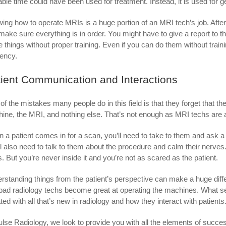
able time could have been used for treatment. Instead, it is used for
ing how to operate MRIs is a huge portion of an MRI tech’s job. After
make sure everything is in order. You might have to give a report to th
e things without proper training. Even if you can do them without train
iency.
ient Communication and Interactions
of the mistakes many people do in this field is that they forget that th
ine, the MRI, and nothing else. That’s not enough as MRI techs are as
 a patient comes in for a scan, you’ll need to take to them and ask a
ll also need to talk to them about the procedure and calm their nerve
s. But you’re never inside it and you’re not as scared as the patient.
rstanding things from the patient’s perspective can make a huge diff
bad radiology techs become great at operating the machines. What se
ted with all that’s new in radiology and how they interact with patients
ulse Radiology, we look to provide you with all the elements of succ