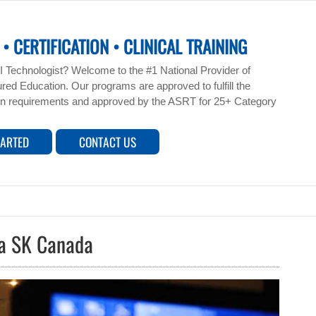
• CERTIFICATION • CLINICAL TRAINING
 Technologist? Welcome to the #1 National Provider of
ed Education. Our programs are approved to fulfill the
n requirements and approved by the ASRT for 25+ Category
TARTED
CONTACT US
na SK Canada