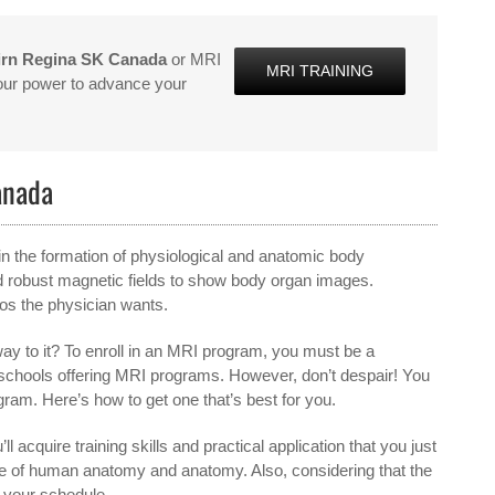
irn Regina SK Canada
or MRI
MRI TRAINING
 our power to advance your
anada
in the formation of physiological and anatomic body
d robust magnetic fields to show body organ images.
tos the physician wants.
ay to it? To enroll in an MRI program, you must be a
or schools offering MRI programs. However, don’t despair! You
gram. Here’s how to get one that’s best for you.
ll acquire training skills and practical application that you just
dge of human anatomy and anatomy. Also, considering that the
s your schedule.