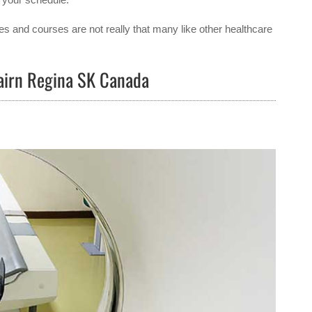
es and courses are not really that many like other healthcare
cairn Regina SK Canada