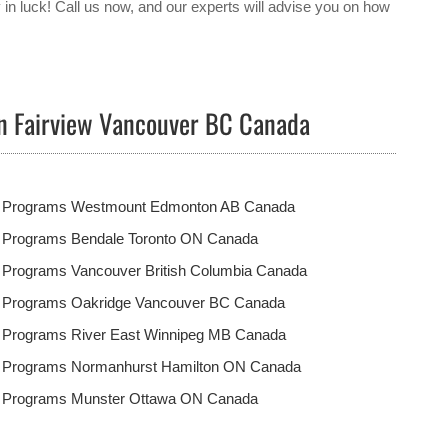
y in luck! Call us now, and our experts will advise you on how
in Fairview Vancouver BC Canada
t Programs Westmount Edmonton AB Canada
t Programs Bendale Toronto ON Canada
 Programs Vancouver British Columbia Canada
t Programs Oakridge Vancouver BC Canada
t Programs River East Winnipeg MB Canada
t Programs Normanhurst Hamilton ON Canada
t Programs Munster Ottawa ON Canada