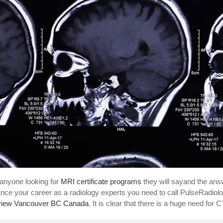
anyone looking for
MRI certificate programs
they will sayand the answ
nce your career as a radiology experts you need to call PulseRadiolo
view Vancouver BC Canada
. It is clear that there is a huge need for 