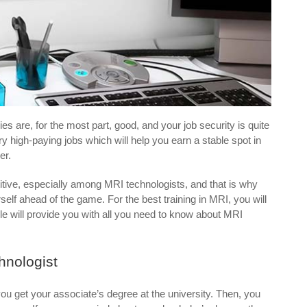
es are, for the most part, good, and your job security is quite
very high-paying jobs which will help you earn a stable spot in
er.
titive, especially among MRI technologists, and that is why
elf ahead of the game. For the best training in MRI, you will
le will provide you with all you need to know about MRI
hnologist
ou get your associate’s degree at the university. Then, you