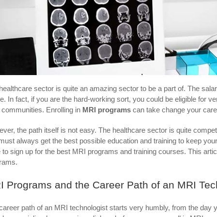
healthcare sector is quite an amazing sector to be a part of. The salari
e. In fact, if you are the hard-working sort, you could be eligible for 
l communities. Enrolling in
MRI programs
can take change your care
ver, the path itself is not easy. The healthcare sector is quite compe
must always get the best possible education and training to keep yours
 to sign up for the best MRI programs and training courses. This artic
rams.
 Programs and the Career Path of an MRI Tec
career path of an MRI technologist starts very humbly, from the day y