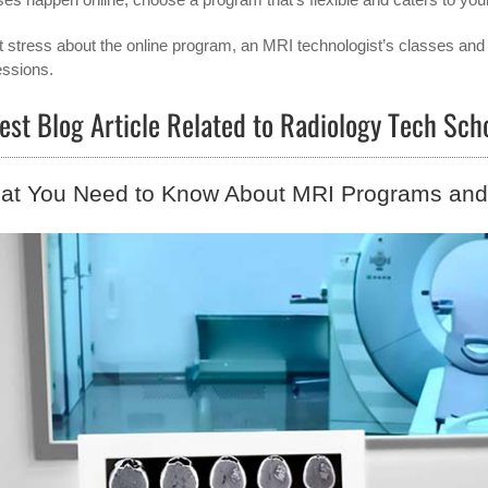
t stress about the online program, an MRI technologist’s classes and 
essions.
est Blog Article Related to Radiology Tech Sc
at You Need to Know About MRI Programs and 