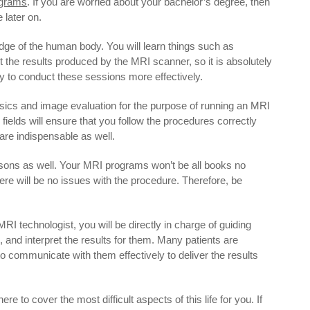
grams
. If you are worried about your bachelor’s degree, then
 later on.
ge of the human body. You will learn things such as
t the results produced by the MRI scanner, so it is absolutely
 to conduct these sessions more effectively.
ysics and image evaluation for the purpose of running an MRI
fields will ensure that you follow the procedures correctly
are indispensable as well.
essons as well. Your MRI programs won’t be all books no
ere will be no issues with the procedure. Therefore, be
n MRI technologist, you will be directly in charge of guiding
, and interpret the results for them. Many patients are
to communicate with them effectively to deliver the results
ere to cover the most difficult aspects of this life for you. If