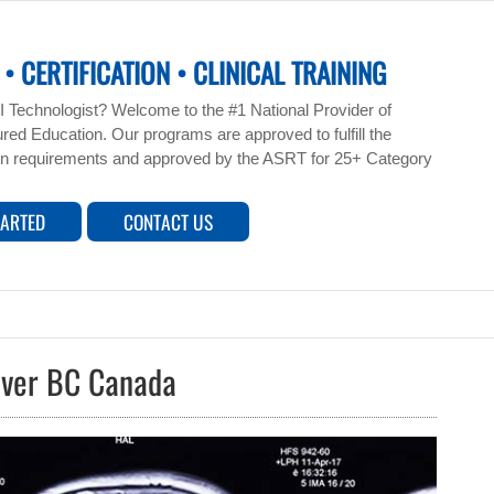
• CERTIFICATION • CLINICAL TRAINING
 Technologist? Welcome to the #1 National Provider of
ed Education. Our programs are approved to fulfill the
n requirements and approved by the ASRT for 25+ Category
TARTED
CONTACT US
uver BC Canada