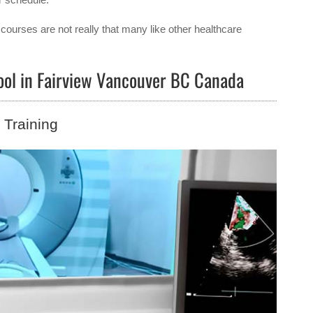
courses are not really that many like other healthcare
hool in Fairview Vancouver BC Canada
Training