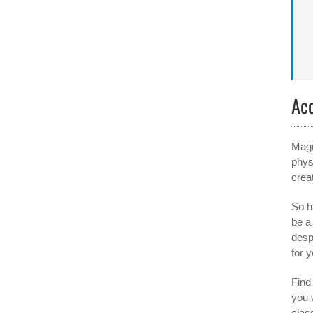
Ac
Magn
phys
crea
So h
be a
desp
for y
Find 
you 
clas