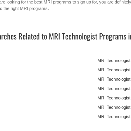
are looking for the best MRI programs to sign up for, you are definitel
ind the right MRI programs.
rches Related to MRI Technologist Programs 
MRI Technologis
MRI Technologis
MRI Technologist
MRI Technologis
MRI Technologis
MRI Technologis
MRI Technologis