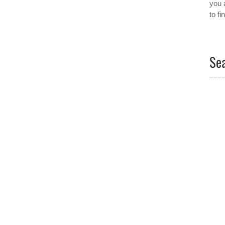
you 
to f
Sea