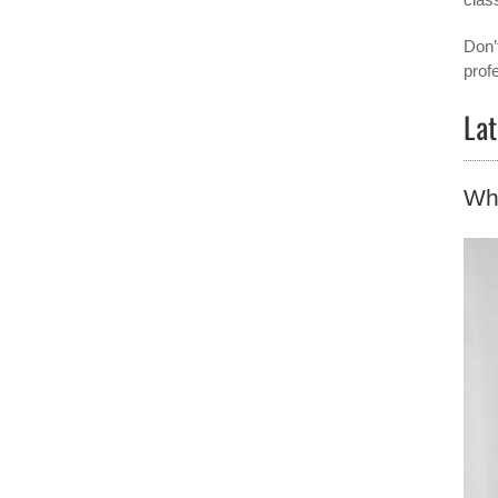
Don’
prof
Lat
Wh