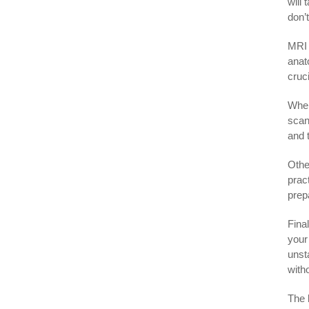
will
don’
MRI 
anat
cruc
When
scan
and 
Othe
prac
prepa
Final
your
unst
with
The 