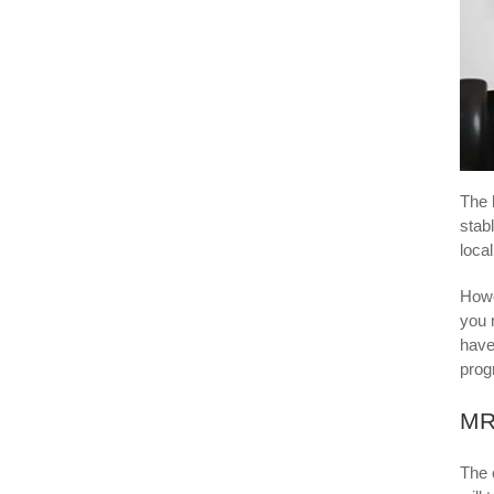
The 
stabl
loca
Howe
you 
have
prog
MRI
The 