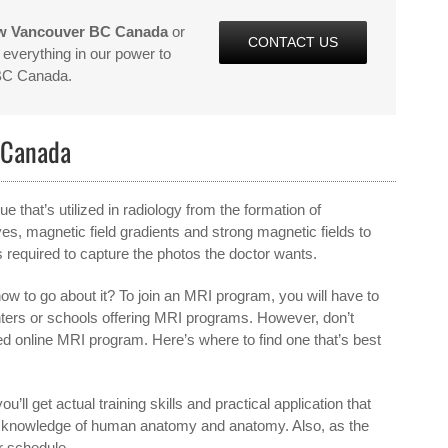
ew Vancouver BC Canada
or
CONTACT US
everything in our power to
 BC Canada.
 Canada
that’s utilized in radiology from the formation of
, magnetic field gradients and strong magnetic fields to
 required to capture the photos the doctor wants.
w to go about it? To join an MRI program, you will have to
enters or schools offering MRI programs. However, don’t
ied online MRI program. Here’s where to find one that’s best
ou’ll get actual training skills and practical application that
d knowledge of human anatomy and anatomy. Also, as the
r schedule.