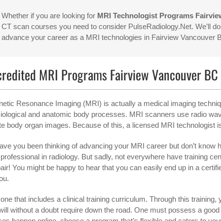
Whether if you are looking for
MRI Technologist Programs Fairvi
CT scan courses you need to consider PulseRadiology.Net. We’ll do 
advance your career as a MRI technologies in Fairview Vancouver
credited MRI Programs Fairview Vancouver BC
etic Resonance Imaging (MRI) is actually a medical imaging technique 
iological and anatomic body processes. MRI scanners use radio waves
te body organ images. Because of this, a licensed MRI technologist is
ave you been thinking of advancing your MRI career but don’t know ho
 professional in radiology. But sadly, not everywhere have training c
air! You might be happy to hear that you can easily end up in a certif
ou.
one that includes a clinical training curriculum. Through this training, y
will without a doubt require down the road. One must possess a goo
ses happen online, choose a program that’s flexible and caters to you