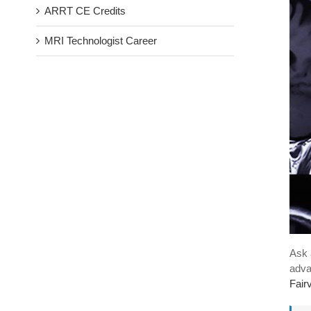
ARRT CE Credits
MRI Technologist Career
Ask 
adva
Fair