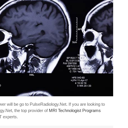
er will be go to PulseRadiology.Net. If you are looking to
gy.Net, the top provider of
MRI Technologist Programs
CT experts.