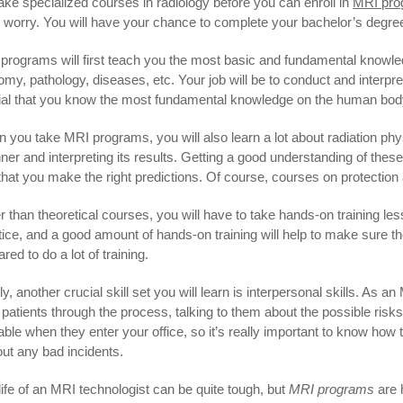
 take specialized courses in radiology before you can enroll in
MRI pro
t worry. You will have your chance to complete your bachelor’s degree
programs will first teach you the most basic and fundamental knowled
omy, pathology, diseases, etc. Your job will be to conduct and interpre
ial that you know the most fundamental knowledge on the human body
 you take MRI programs, you will also learn a lot about radiation ph
ner and interpreting its results. Getting a good understanding of these 
that you make the right predictions. Of course, courses on protection 
r than theoretical courses, you will have to take hands-on training l
tice, and a good amount of hands-on training will help to make sure th
red to do a lot of training.
ly, another crucial skill set you will learn is interpersonal skills. As a
 patients through the process, talking to them about the possible risks
able when they enter your office, so it’s really important to know how 
out any bad incidents.
life of an MRI technologist can be quite tough, but
MRI programs
are h