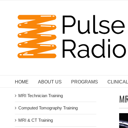
Skip
to
content
HOME
ABOUT US
PROGRAMS
CLINICA
MR
MRI Technician Training
Computed Tomography Training
MRI & CT Training