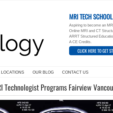
MRI TECH SCHOOL 
Aspiring to become an MRI
Online MRI and CT Structur
ARRT Structured Educatio
A CE Credits.
CLICK HERE TO GET S
L LOCATIONS
OUR BLOG
CONTACT US
I Technologist Programs Fairview Vanco