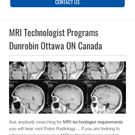
CONTACT US
MRI Technologist Programs
Dunrobin Ottawa ON Canada
Ask anybody searching for
MRI technologist requirements
you will hear visit Pulse Radiology… If you are looking to