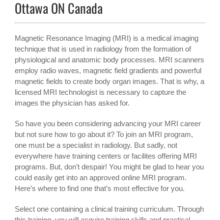
Ottawa ON Canada
Magnetic Resonance Imaging (MRI) is a medical imaging
technique that is used in radiology from the formation of
physiological and anatomic body processes. MRI scanners
employ radio waves, magnetic field gradients and powerful
magnetic fields to create body organ images. That is why, a
licensed MRI technologist is necessary to capture the
images the physician has asked for.
So have you been considering advancing your MRI career
but not sure how to go about it? To join an MRI program,
one must be a specialist in radiology. But sadly, not
everywhere have training centers or facilites offering MRI
programs. But, don’t despair! You might be glad to hear you
could easily get into an approved online MRI program.
Here’s where to find one that’s most effective for you.
Select one containing a clinical training curriculum. Through
this training, you will acquire training skills and practical