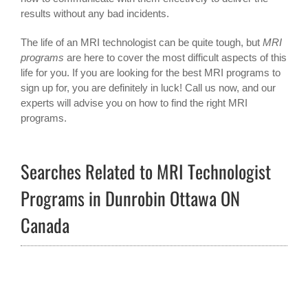
results without any bad incidents.
The life of an MRI technologist can be quite tough, but
MRI
programs
are here to cover the most difficult aspects of this
life for you. If you are looking for the best MRI programs to
sign up for, you are definitely in luck! Call us now, and our
experts will advise you on how to find the right MRI
programs.
Searches Related to MRI Technologist
Programs in Dunrobin Ottawa ON
Canada