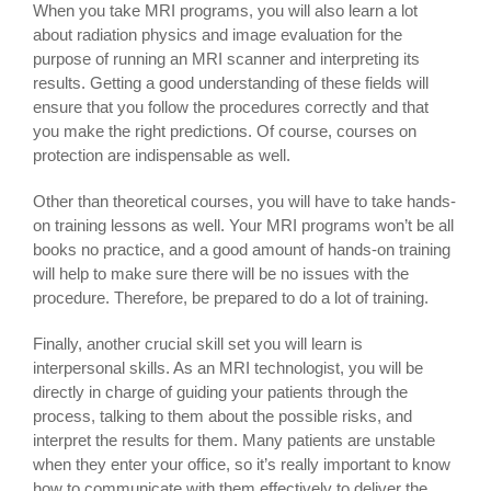
When you take MRI programs, you will also learn a lot
about radiation physics and image evaluation for the
purpose of running an MRI scanner and interpreting its
results. Getting a good understanding of these fields will
ensure that you follow the procedures correctly and that
you make the right predictions. Of course, courses on
protection are indispensable as well.
Other than theoretical courses, you will have to take hands-
on training lessons as well. Your MRI programs won’t be all
books no practice, and a good amount of hands-on training
will help to make sure there will be no issues with the
procedure. Therefore, be prepared to do a lot of training.
Finally, another crucial skill set you will learn is
interpersonal skills. As an MRI technologist, you will be
directly in charge of guiding your patients through the
process, talking to them about the possible risks, and
interpret the results for them. Many patients are unstable
when they enter your office, so it’s really important to know
how to communicate with them effectively to deliver the