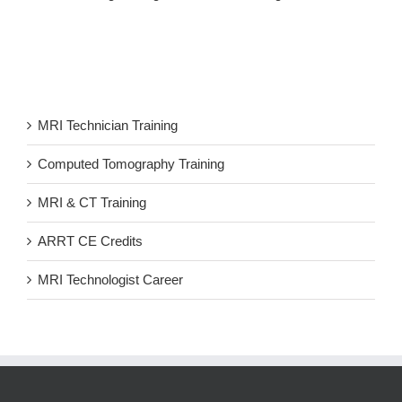
MRI Technician Training
Computed Tomography Training
MRI & CT Training
ARRT CE Credits
MRI Technologist Career