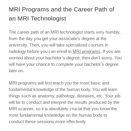
MRI Programs and the Career Path of
an MRI Technologist
The career path of an MRI technologist starts very humbly,
from the day you get your associate’s degree at the
university. Then, you will take specialized courses in
radiology before you can enroll in
MRI programs
. If you are
worried about your bachelor’s degree, then don’t worry. You
will have your chance to complete your bachelor’s degree
later on.
MRI programs will first teach you the most basic and
fundamental knowledge of the human body. You will learn
things such as anatomy, pathology, diseases, etc. Your job
will be to conduct and interpret the results produced by the
MRI scanner, so it is absolutely crucial that you know the
most fundamental knowledge on the human body to
conduct these sessions more effectively.