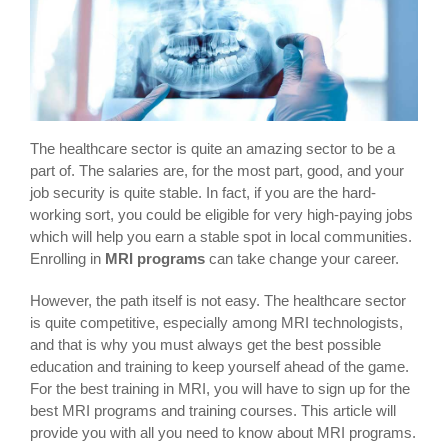
The healthcare sector is quite an amazing sector to be a
part of. The salaries are, for the most part, good, and your
job security is quite stable. In fact, if you are the hard-
working sort, you could be eligible for very high-paying jobs
which will help you earn a stable spot in local communities.
Enrolling in
MRI programs
can take change your career.
However, the path itself is not easy. The healthcare sector
is quite competitive, especially among MRI technologists,
and that is why you must always get the best possible
education and training to keep yourself ahead of the game.
For the best training in MRI, you will have to sign up for the
best MRI programs and training courses. This article will
provide you with all you need to know about MRI programs.