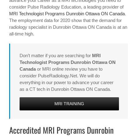
advance your career as a MRI technologies you need to
consider Pulse Radiology Education, a leading provider of
MRI Technologist Programs Dunrobin Ottawa ON Canada
.
The employment data for 2020 show that the demand for
radiology specialist in Dunrobin Ottawa ON Canada is at an
all-time high.
Don’t matter if you are searching for
MRI
Technologist Programs Dunrobin Ottawa ON
Canada
or MRI online review you have to
consider PulseRadiology.Net. We will do
everything in our power to advance your career
as a CT tech in Dunrobin Ottawa ON Canada.
MRI TRAINING
Accredited MRI Programs Dunrobin