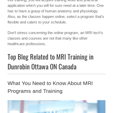
application which you will for sure need at a later time. One
has to have a grasp of human anatomy and physiology.
Also, as the classes happen online, select a program that’s
flexible and caters to your schedule.
Don’t stress concerning the online program, an MRI tech’s
classes and courses are not that many like other
healthcare professions.
Top Blog Related to MRI Training in
Dunrobin Ottawa ON Canada
What You Need to Know About MRI
Programs and Training