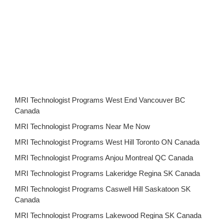
MRI Technologist Programs West End Vancouver BC
Canada
MRI Technologist Programs Near Me Now
MRI Technologist Programs West Hill Toronto ON Canada
MRI Technologist Programs Anjou Montreal QC Canada
MRI Technologist Programs Lakeridge Regina SK Canada
MRI Technologist Programs Caswell Hill Saskatoon SK
Canada
MRI Technologist Programs Lakewood Regina SK Canada