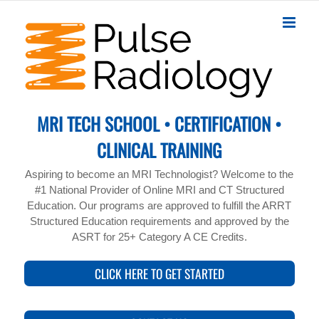
Skip
to
content
MRI TECH SCHOOL • CERTIFICATION •
CLINICAL TRAINING
Aspiring to become an MRI Technologist? Welcome to the
#1 National Provider of Online MRI and CT Structured
Education. Our programs are approved to fulfill the ARRT
Structured Education requirements and approved by the
ASRT for 25+ Category A CE Credits.
CLICK HERE TO GET STARTED