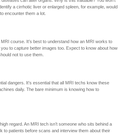
nt diseases can alter organs. Why is this valuable? You won’t
tify a cirrhotic liver or enlarged spleen, for example, would
to encounter them a lot.
an MRI course. It’s best to understand how an MRI works to
e you to capture better images too. Expect to know about how
hould not to use them.
al dangers. It’s essential that all MRI techs know these
 machines daily. The bare minimum is knowing how to
 high regard. An MRI tech isn’t someone who sits behind a
 to patients before scans and interview them about their