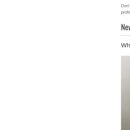
Don’
prof
New
Wh