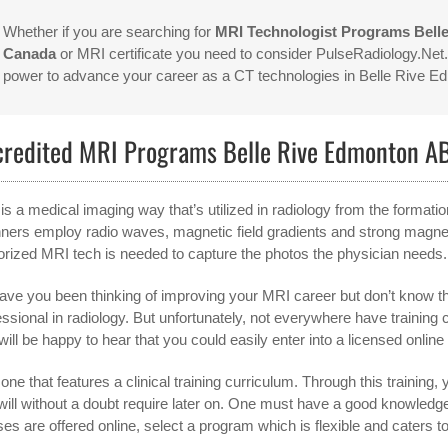
Whether if you are searching for
MRI Technologist Programs Bell
Canada
or MRI certificate you need to consider PulseRadiology.Net. 
power to advance your career as a CT technologies in Belle Rive 
credited MRI Programs Belle Rive Edmonton A
is a medical imaging way that’s utilized in radiology from the format
ners employ radio waves, magnetic field gradients and strong magnet
orized MRI tech is needed to capture the photos the physician needs.
ave you been thinking of improving your MRI career but don’t know th
essional in radiology. But unfortunately, not everywhere have training
will be happy to hear that you could easily enter into a licensed onlin
one that features a clinical training curriculum. Through this training, y
will without a doubt require later on. One must have a good knowled
ses are offered online, select a program which is flexible and caters t