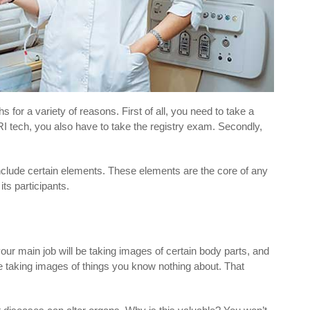
for a variety of reasons. First of all, you need to take a
I tech, you also have to take the registry exam. Secondly,
nclude certain elements. These elements are the core of any
its participants.
our main job will be taking images of certain body parts, and
e taking images of things you know nothing about. That