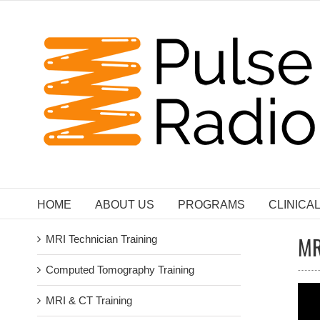
Skip
to
content
HOME
ABOUT US
PROGRAMS
CLINICA
MR
MRI Technician Training
Computed Tomography Training
MRI & CT Training