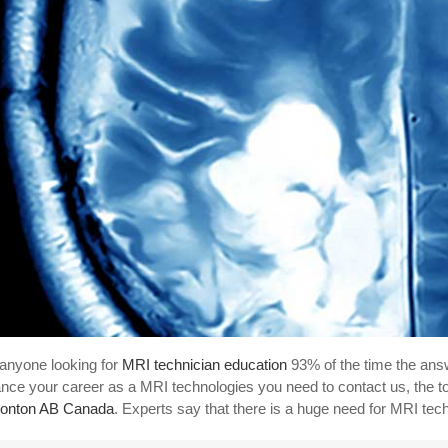
anyone looking for
MRI technician education
93% of the time the answ
nce your career as a MRI technologies you need to contact us, the t
onton AB Canada
. Experts say that there is a huge need for MRI tec