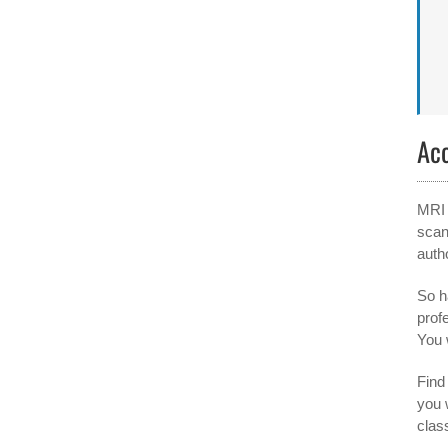
Ac
MRI 
scan
auth
So h
prof
You 
Find 
you 
clas