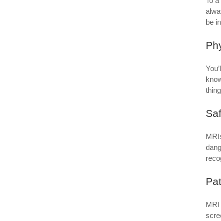
To a
alwa
be i
Ph
You’
know
thin
Saf
MRIs
dang
reco
Pat
MRI 
scre