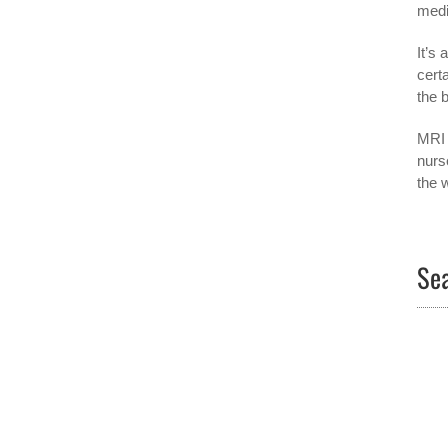
medi
It’s
cert
the 
MRI 
nurs
the 
Sea