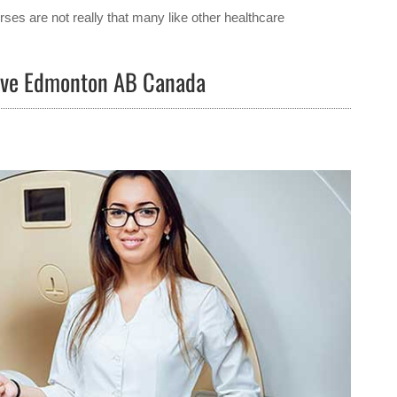
ses are not really that many like other healthcare
Rive Edmonton AB Canada