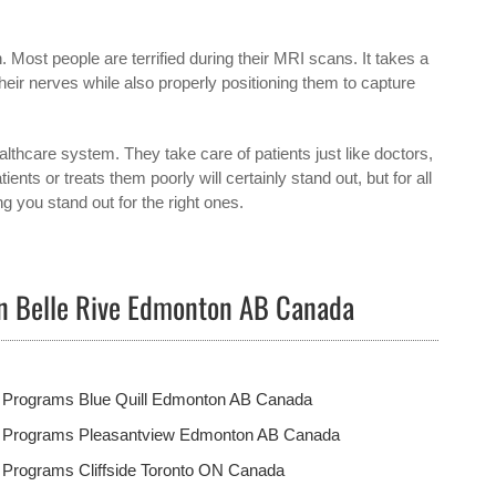
n. Most people are terrified during their MRI scans. It takes a
their nerves while also properly positioning them to capture
hcare system. They take care of patients just like doctors,
ts or treats them poorly will certainly stand out, but for all
g you stand out for the right ones.
in Belle Rive Edmonton AB Canada
t Programs Blue Quill Edmonton AB Canada
t Programs Pleasantview Edmonton AB Canada
 Programs Cliffside Toronto ON Canada