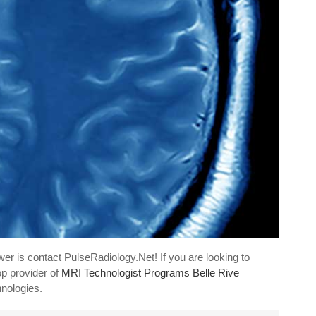
er is contact PulseRadiology.Net! If you are looking to
op provider of
MRI Technologist Programs Belle Rive
hnologies.