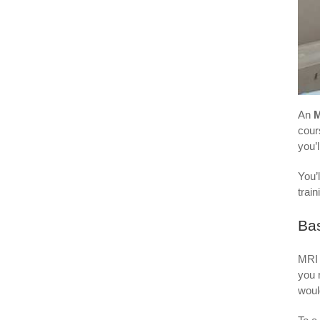
An
M
cour
you’
You’l
trai
Bas
MRI 
you 
woul