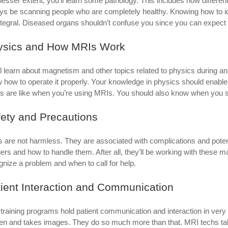
 lesser extent, you’ll learn some pathology. This includes how differe
ys be scanning people who are completely healthy. Knowing how to iden
ntegral. Diseased organs shouldn’t confuse you since you can expect 
ysics and How MRIs Work
ll learn about magnetism and other topics related to physics during 
 how to operate it properly. Your knowledge in physics should enabl
gs are like when you’re using MRIs. You should also know when you s
ety and Precautions
 are not harmless. They are associated with complications and potenti
ers and how to handle them. After all, they’ll be working with these
gnize a problem and when to call for help.
ient Interaction and Communication
training programs hold patient communication and interaction in very
en and takes images. They do so much more than that. MRI techs talk