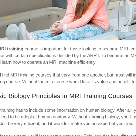
RI training
course is important for those looking to become MRI techs 
se with certain specifications decided by the ARRT. To become an MR
ll learn how to operate an MRI machine efficiently.
l find
MRI training
courses that vary from one another, but most will i
ning course. Without them, a course would lose its value and benefit to 
ic Biology Principles in MRI Training Courses
training has to include some information on human biology. After all, y
need to be adept at human anatomy. Without learning biology, you’ll b
dn’t be very efficient, and it wouldn’t make you an expert at your job.