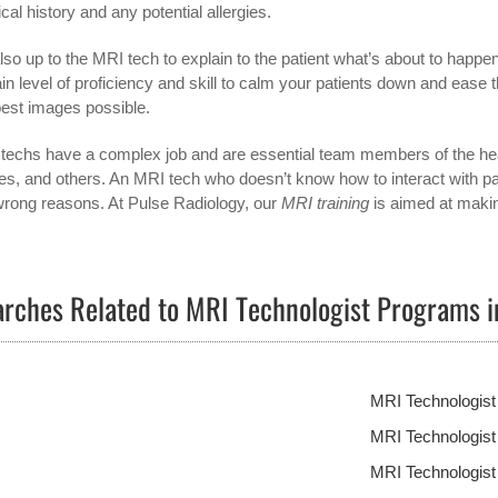
cal history and any potential allergies.
 also up to the MRI tech to explain to the patient what’s about to happe
ain level of proficiency and skill to calm your patients down and ease 
best images possible.
techs have a complex job and are essential team members of the healt
es, and others. An MRI tech who doesn’t know how to interact with patien
wrong reasons. At Pulse Radiology, our
MRI training
is aimed at makin
rches Related to MRI Technologist Programs 
MRI Technologis
MRI Technologis
MRI Technologist