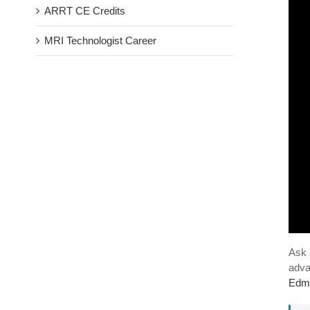
ARRT CE Credits
MRI Technologist Career
Ask 
adva
Edm