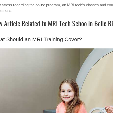
t stress regarding the online program, an MRI tech’s classes and cour
essions.
 Article Related to MRI Tech Schoo in Belle 
at Should an MRI Training Cover?