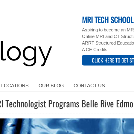
MRI TECH SCHOOL 
Aspiring to become an MRI
Online MRI and CT Structur
ARRT Structured Educatio
A CE Credits.
CLICK HERE TO GET S
L LOCATIONS
OUR BLOG
CONTACT US
I Technologist Programs Belle Rive Edm