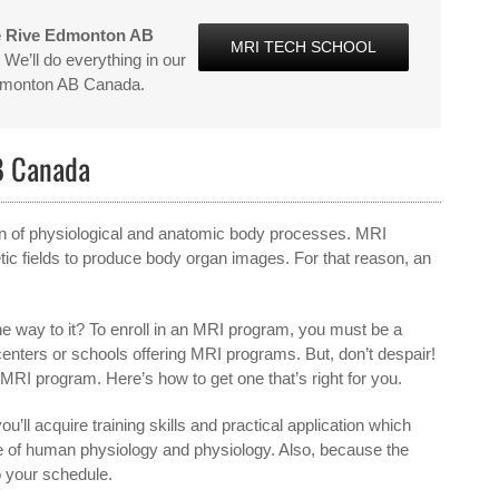
e Rive Edmonton AB
MRI TECH SCHOOL
We’ll do everything in our
Edmonton AB Canada.
B Canada
ion of physiological and anatomic body processes. MRI
ic fields to produce body organ images. For that reason, an
e way to it? To enroll in an MRI program, you must be a
 centers or schools offering MRI programs. But, don’t despair!
e MRI program. Here’s how to get one that’s right for you.
ou’ll acquire training skills and practical application which
ge of human physiology and physiology. Also, because the
o your schedule.