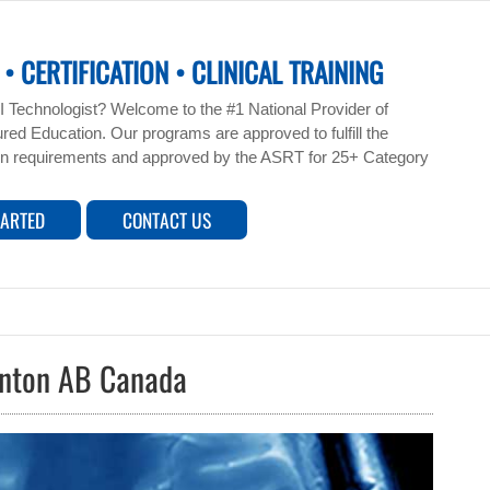
• CERTIFICATION • CLINICAL TRAINING
 Technologist? Welcome to the #1 National Provider of
ed Education. Our programs are approved to fulfill the
n requirements and approved by the ASRT for 25+ Category
TARTED
CONTACT US
onton AB Canada