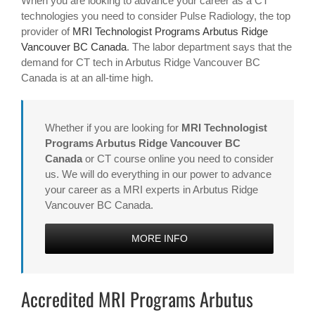
When you are looking to advance your career as a CT
technologies you need to consider Pulse Radiology, the top
provider of
MRI Technologist Programs Arbutus Ridge
Vancouver BC Canada
. The labor department says that the
demand for CT tech in Arbutus Ridge Vancouver BC
Canada is at an all-time high.
Whether if you are looking for
MRI Technologist
Programs Arbutus Ridge Vancouver BC
Canada
or CT course online you need to consider
us. We will do everything in our power to advance
your career as a MRI experts in Arbutus Ridge
Vancouver BC Canada.
MORE INFO
Accredited MRI Programs Arbutus