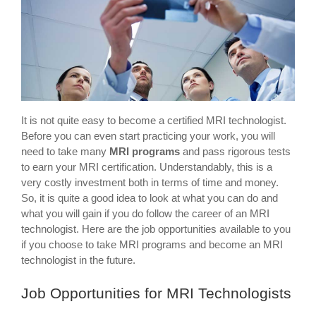
It is not quite easy to become a certified MRI technologist.
Before you can even start practicing your work, you will
need to take many
MRI programs
and pass rigorous tests
to earn your MRI certification. Understandably, this is a
very costly investment both in terms of time and money.
So, it is quite a good idea to look at what you can do and
what you will gain if you do follow the career of an MRI
technologist. Here are the job opportunities available to you
if you choose to take MRI programs and become an MRI
technologist in the future.
Job Opportunities for MRI Technologists