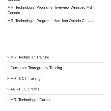
MRI Technologist Programs Riverview Winnipeg MB
Canada
MRI Technologist Programs Hamilton Ontario Canada
MRI Technician Training
Computed Tomography Training
MRI & CT Training
ARRT CE Credits
MRI Technologist Career