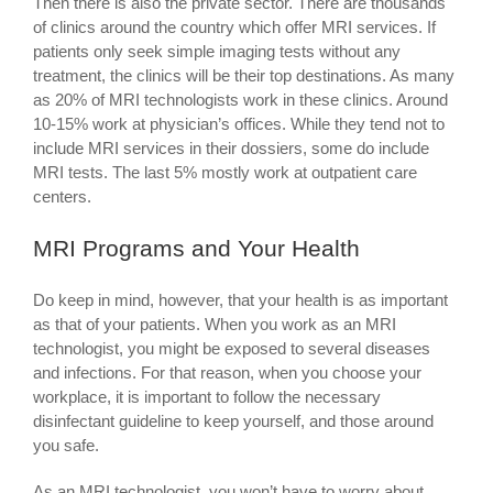
Then there is also the private sector. There are thousands
of clinics around the country which offer MRI services. If
patients only seek simple imaging tests without any
treatment, the clinics will be their top destinations. As many
as 20% of MRI technologists work in these clinics. Around
10-15% work at physician’s offices. While they tend not to
include MRI services in their dossiers, some do include
MRI tests. The last 5% mostly work at outpatient care
centers.
MRI Programs and Your Health
Do keep in mind, however, that your health is as important
as that of your patients. When you work as an MRI
technologist, you might be exposed to several diseases
and infections. For that reason, when you choose your
workplace, it is important to follow the necessary
disinfectant guideline to keep yourself, and those around
you safe.
As an MRI technologist, you won’t have to worry about