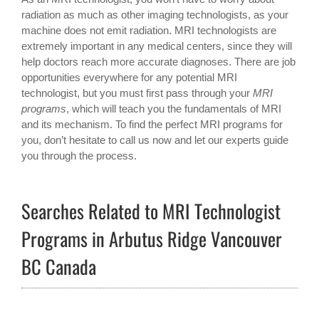
radiation as much as other imaging technologists, as your
machine does not emit radiation. MRI technologists are
extremely important in any medical centers, since they will
help doctors reach more accurate diagnoses. There are job
opportunities everywhere for any potential MRI
technologist, but you must first pass through your
MRI
programs
, which will teach you the fundamentals of MRI
and its mechanism. To find the perfect MRI programs for
you, don’t hesitate to call us now and let our experts guide
you through the process.
Searches Related to MRI Technologist
Programs in Arbutus Ridge Vancouver
BC Canada