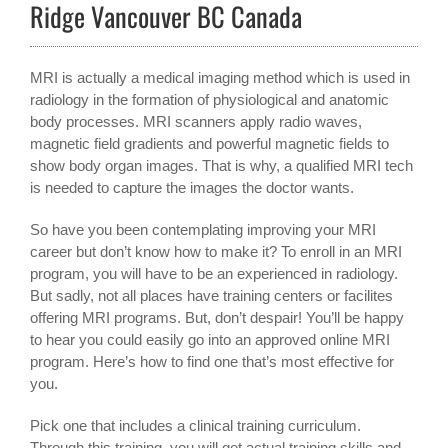
Ridge Vancouver BC Canada
MRI is actually a medical imaging method which is used in
radiology in the formation of physiological and anatomic
body processes. MRI scanners apply radio waves,
magnetic field gradients and powerful magnetic fields to
show body organ images. That is why, a qualified MRI tech
is needed to capture the images the doctor wants.
So have you been contemplating improving your MRI
career but don’t know how to make it? To enroll in an MRI
program, you will have to be an experienced in radiology.
But sadly, not all places have training centers or facilites
offering MRI programs. But, don’t despair! You’ll be happy
to hear you could easily go into an approved online MRI
program. Here’s how to find one that’s most effective for
you.
Pick one that includes a clinical training curriculum.
Through this training, you will get actual training skills and