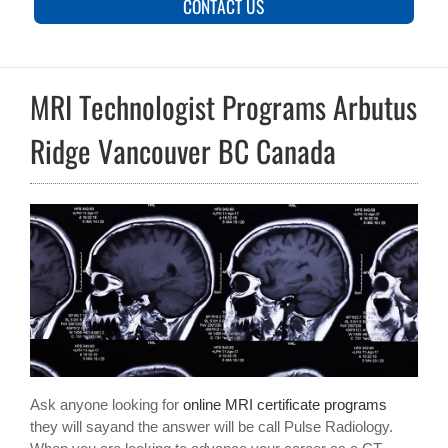
CONTACT US
MRI Technologist Programs Arbutus
Ridge Vancouver BC Canada
Ask anyone looking for
online MRI certificate programs
they will sayand the answer will be call Pulse Radiology.