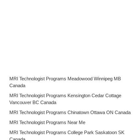
MRI Technologist Programs Meadowood Winnipeg MB
Canada
MRI Technologist Programs Kensington Cedar Cottage
Vancouver BC Canada
MRI Technologist Programs Chinatown Ottawa ON Canada
MRI Technologist Programs Near Me
MRI Technologist Programs College Park Saskatoon SK
Canada