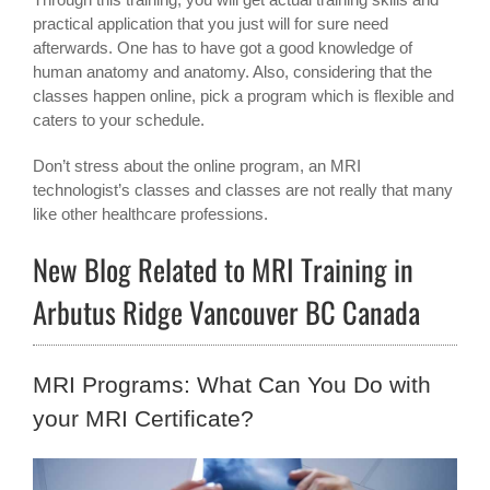
practical application that you just will for sure need
afterwards. One has to have got a good knowledge of
human anatomy and anatomy. Also, considering that the
classes happen online, pick a program which is flexible and
caters to your schedule.
Don’t stress about the online program, an MRI
technologist’s classes and classes are not really that many
like other healthcare professions.
New Blog Related to MRI Training in
Arbutus Ridge Vancouver BC Canada
MRI Programs: What Can You Do with
your MRI Certificate?