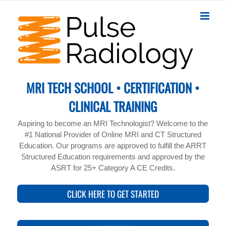
Skip
to
content
MRI TECH SCHOOL • CERTIFICATION •
CLINICAL TRAINING
Aspiring to become an MRI Technologist? Welcome to the
#1 National Provider of Online MRI and CT Structured
Education. Our programs are approved to fulfill the ARRT
Structured Education requirements and approved by the
ASRT for 25+ Category A CE Credits.
CLICK HERE TO GET STARTED