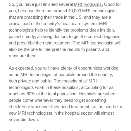
So, you have just finished several
MRI programs.
Good for
you, because there are around 40,000 MRI technologists
that are practicing their trade in the US, and they are a
crucial part of the country’s healthcare system. MRI
technologists help to identify the problems deep inside a
patient’s body, allowing doctors to get the correct diagnosis
and prescribe the right treatment. The MRI technologist will
also be the one to interpret the results to patients and
reassure them.
As expected, you will have plenty of opportunities working
as an MRI technologist at hospitals around the country,
both private and public. The majority of all MRI
technologists work in these hospitals, accounting for as
much as 60% of the total population. Hospitals are where
people come whenever they need to get something
checked or whenever they need treatment, so the needs for
new MRI technologists in the hospital sector will almost
never die down.